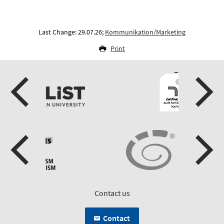
Last Change: 29.07.26;
Kommunikation/Marketing
Print
Contact us
Contact