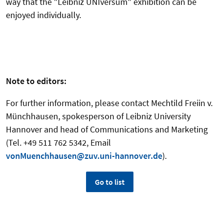
way that the "Leibniz UNIversum" exhibition can be
enjoyed individually.
Note to editors:
For further information, please contact Mechtild Freiin v.
Münchhausen, spokesperson of Leibniz University
Hannover and head of Communications and Marketing
(Tel. +49 511 762 5342, Email
vonMuenchhausen@zuv.uni-hannover.de
).
Go to list