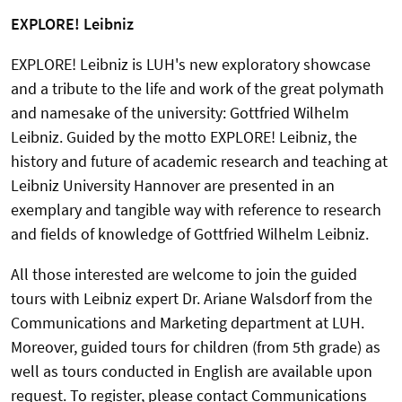
EXPLORE! Leibniz
EXPLORE! Leibniz is LUH's new exploratory showcase
and a tribute to the life and work of the great polymath
and namesake of the university: Gottfried Wilhelm
Leibniz. Guided by the motto EXPLORE! Leibniz, the
history and future of academic research and teaching at
Leibniz University Hannover are presented in an
exemplary and tangible way with reference to research
and fields of knowledge of Gottfried Wilhelm Leibniz.
All those interested are welcome to join the guided
tours with Leibniz expert Dr. Ariane Walsdorf from the
Communications and Marketing department at LUH.
Moreover, guided tours for children (from 5th grade) as
well as tours conducted in English are available upon
request. To register, please contact Communications