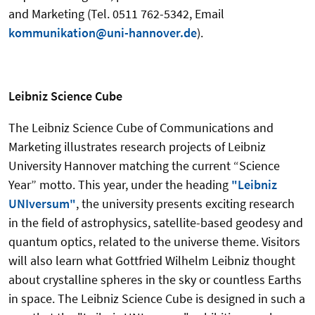
and Marketing (Tel. 0511 762-5342, Email
kommunikation@uni-hannover.de
).
Leibniz Science Cube
The Leibniz Science Cube of Communications and
Marketing illustrates research projects of Leibniz
University Hannover matching the current “Science
Year” motto.
This year, under the heading
"Leibniz
UNIversum"
, the university presents exciting research
in the field of astrophysics, satellite-based geodesy and
quantum optics, related to the universe theme.
Visitors
will also learn what Gottfried Wilhelm Leibniz thought
about crystalline spheres in the sky or countless Earths
in space. The Leibniz Science Cube is designed in such a