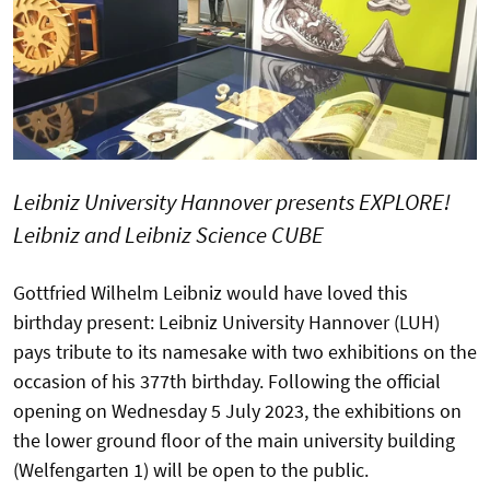
Leibniz University Hannover presents EXPLORE!
Leibniz and Leibniz Science CUBE
Gottfried Wilhelm Leibniz would have loved this
birthday present: Leibniz University Hannover (LUH)
pays tribute to its namesake with two exhibitions on the
occasion of his 377th birthday. Following the official
opening on Wednesday 5 July 2023, the exhibitions on
the lower ground floor of the main university building
(Welfengarten 1) will be open to the public.