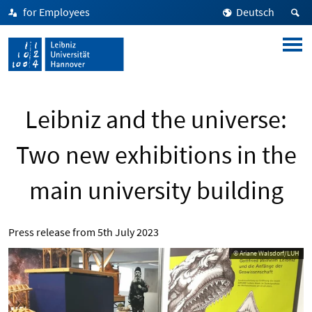
for Employees
Deutsch
Leibniz and the universe:
Two new exhibitions in the
main university building
Press release from
5th July 2023
© Ariane Walsdorf/LUH