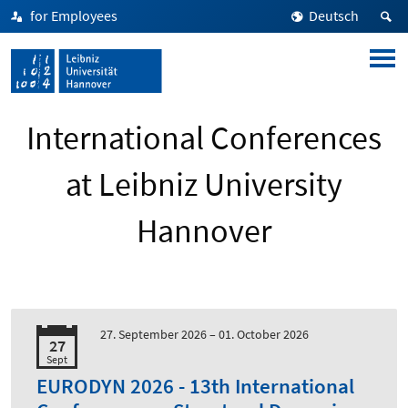
for Employees
Deutsch
International Conferences
at Leibniz University
Hannover
27. September 2026 –
01. October 2026
27
Sept
EURODYN 2026 - 13th International