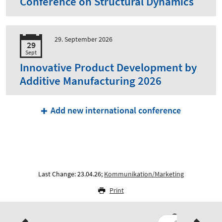
Conference on Structural Dynamics
29. September 2026
29
Sept
Innovative Product Development by
Additive Manufacturing 2026
Add new international conference
Last Change: 23.04.26;
Kommunikation/Marketing
Print