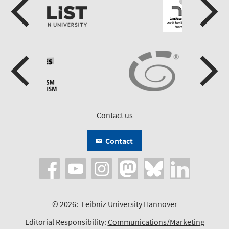
Contact us
Contact
© 2026:
Leibniz University Hannover
Editorial Responsibility:
Communications/Marketing