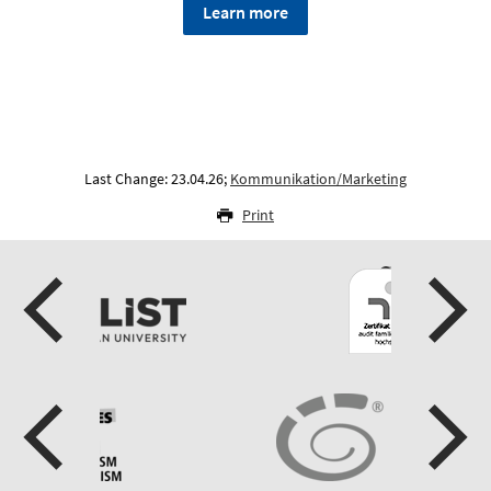
Learn more
Last Change: 23.04.26;
Kommunikation/Marketing
Print