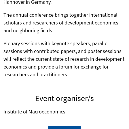
Hannover in Germany.
The annual conference brings together international
scholars and researchers of development economics
and neighboring fields.
Plenary sessions with keynote speakers, parallel
sessions with contributed papers, and poster sessions
will reflect the current state of research in development
economics and provide a forum for exchange for
researchers and practitioners
Event organiser/s
Institute of Macroeconomics