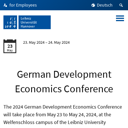
for Employees
Deutsch
23. May 2024
24. May 2024
23
May
German Development
Economics Conference
The 2024 German Development Economics Conference
will take place from May 23 to May 24, 2024, at the
Welfenschloss campus of the Leibniz University