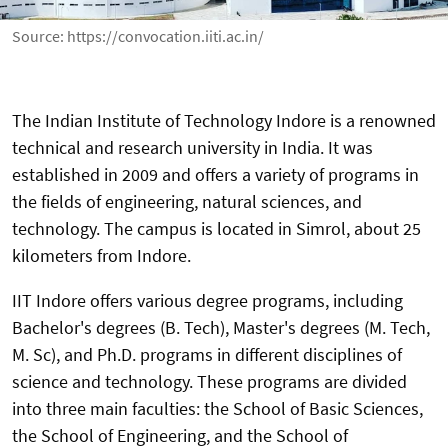
Source: https://convocation.iiti.ac.in/
The Indian Institute of Technology Indore is a renowned
technical and research university in India. It was
established in 2009 and offers a variety of programs in
the fields of engineering, natural sciences, and
technology. The campus is located in Simrol, about 25
kilometers from Indore.
IIT Indore offers various degree programs, including
Bachelor's degrees (B. Tech), Master's degrees (M. Tech,
M. Sc), and Ph.D. programs in different disciplines of
science and technology. These programs are divided
into three main faculties: the School of Basic Sciences,
the School of Engineering, and the School of