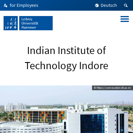
for Employees
Deutsch
Indian Institute of
Technology Indore
© https://convocation.iiti.ac.in/