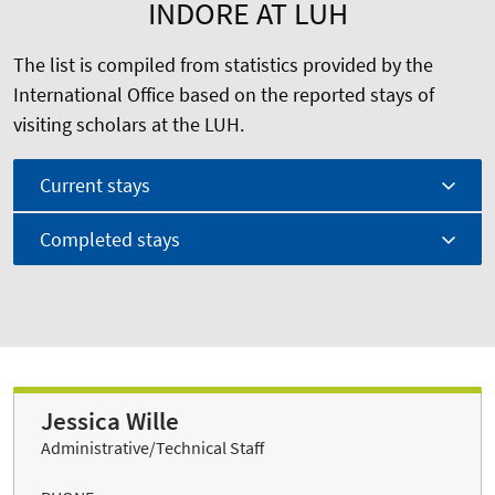
INDORE AT LUH
The list is compiled from statistics provided by the
International Office based on the reported stays of
visiting scholars at the LUH.
Current stays
Completed stays
Jessica Wille
Administrative/Technical Staff