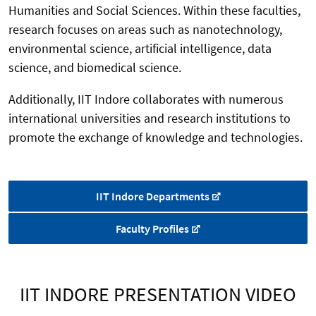
Humanities and Social Sciences. Within these faculties,
research focuses on areas such as nanotechnology,
environmental science, artificial intelligence, data
science, and biomedical science.
Additionally, IIT Indore collaborates with numerous
international universities and research institutions to
promote the exchange of knowledge and technologies.
IIT Indore Departments
Faculty Profiles
IIT INDORE PRESENTATION VIDEO