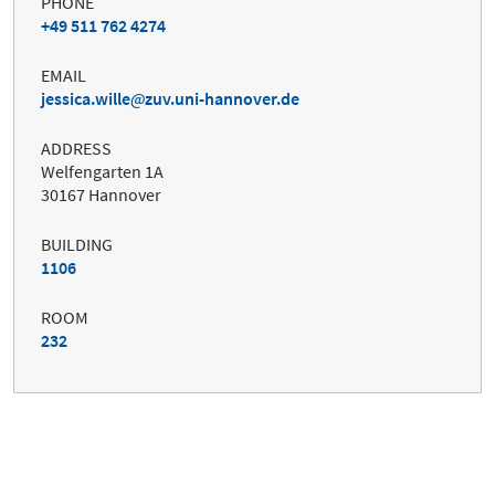
PHONE
+49 511 762 4274
EMAIL
jessica.wille
zuv.uni-hannover.de
ADDRESS
Welfengarten 1A
30167 Hannover
BUILDING
1106
ROOM
232