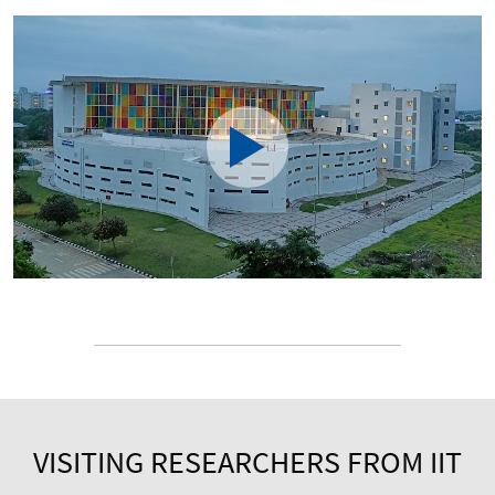
VISITING RESEARCHERS FROM IIT