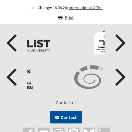
Last Change: 16.06.26;
International Office
Print
Contact us
Contact