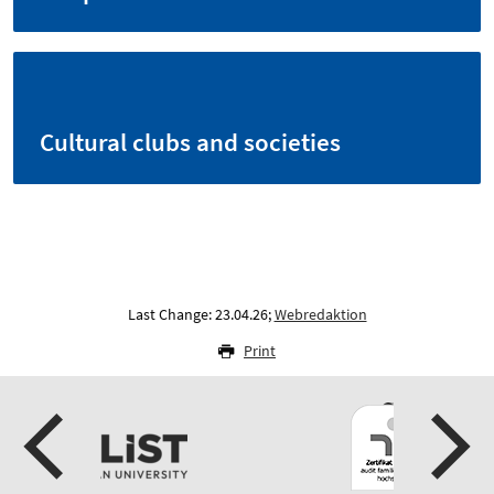
Cultural clubs and societies
Last Change: 23.04.26;
Webredaktion
Print