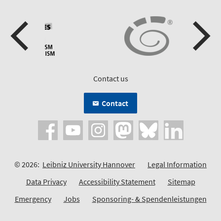
Contact us
Contact
© 2026:
Leibniz University Hannover
Legal Information
Data Privacy
Accessibility Statement
Sitemap
Emergency
Jobs
Sponsoring- & Spendenleistungen