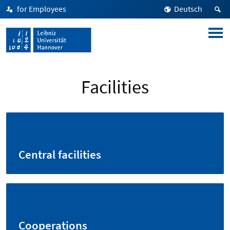
for Employees
Deutsch
Facilities
Central facilities
Cooperations