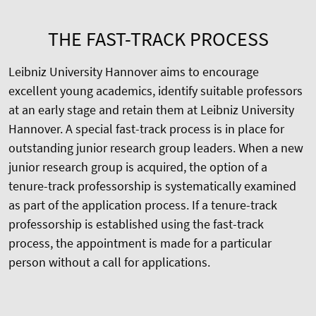
THE FAST-TRACK PROCESS
Leibniz University Hannover aims to encourage
excellent young academics, identify suitable professors
at an early stage and retain them at Leibniz University
Hannover. A special fast-track process is in place for
outstanding junior research group leaders. When a new
junior research group is acquired, the option of a
tenure-track professorship is systematically examined
as part of the application process. If a tenure-track
professorship is established using the fast-track
process, the appointment is made for a particular
person without a call for applications.