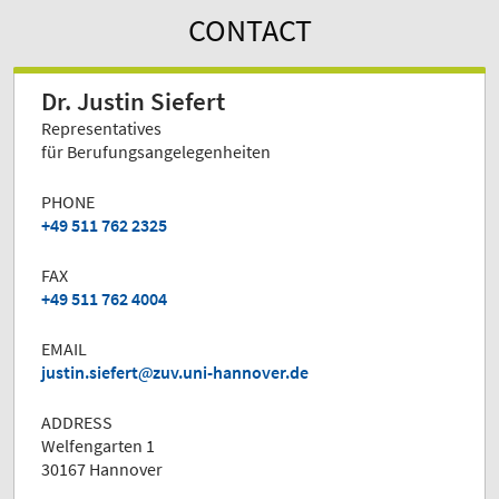
CONTACT
Dr. Justin Siefert
Representatives
für Berufungsangelegenheiten
PHONE
+49 511 762 2325
FAX
+49 511 762 4004
EMAIL
justin.siefert
zuv.uni-hannover.de
ADDRESS
Welfengarten 1
30167 Hannover