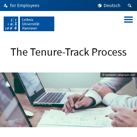
for Employees
Deutsch
The Tenure-Track Process
© homajob | unsplash.com