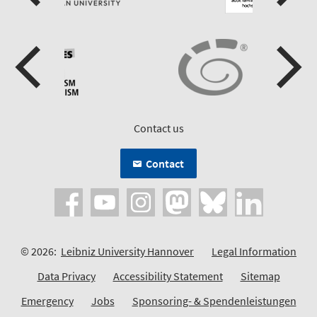
Contact us
Contact
© 2026:
Leibniz University Hannover
Legal Information
Data Privacy
Accessibility Statement
Sitemap
Emergency
Jobs
Sponsoring- & Spendenleistungen