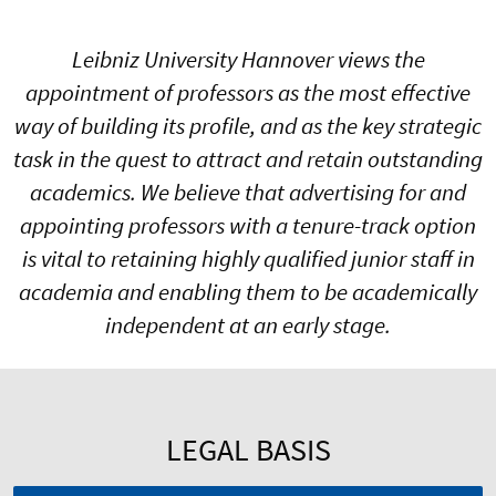
Leibniz University Hannover views the
appointment of professors as the most effective
way of building its profile, and as the key strategic
task in the quest to attract and retain outstanding
academics. We believe that advertising for and
appointing professors with a tenure-track option
is vital to retaining highly qualified junior staff in
academia and enabling them to be academically
independent at an early stage.
LEGAL BASIS