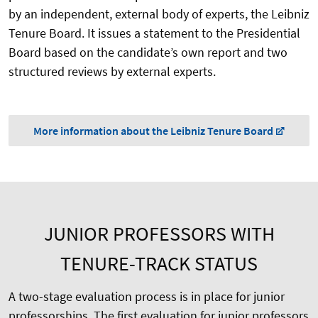
by an independent, external body of experts, the Leibniz
Tenure Board. It issues a statement to the Presidential
Board based on the candidate’s own report and two
structured reviews by external experts.
More information about the Leibniz Tenure Board
JUNIOR PROFESSORS WITH
TENURE-TRACK STATUS
A two-stage evaluation process is in place for junior
professorships.
The first evaluation for junior professors