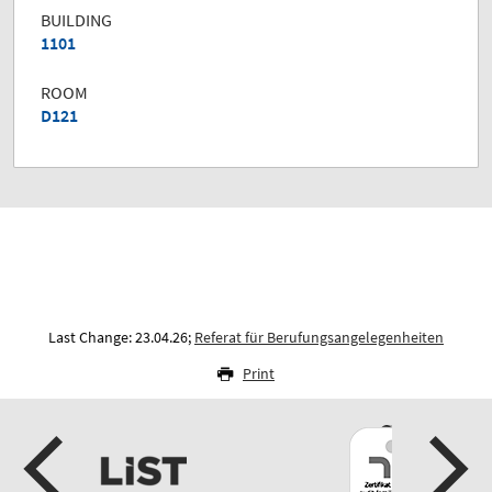
BUILDING
1101
ROOM
D121
Last Change: 23.04.26;
Referat für Berufungsangelegenheiten
Print