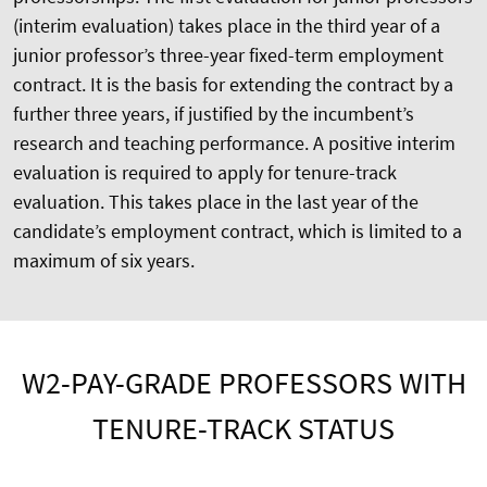
(interim evaluation) takes place in the third year of a
junior professor’s three-year fixed-term employment
contract. It is the basis for extending the contract by a
further three years, if justified by the incumbent’s
research and teaching performance. A positive interim
evaluation is required to apply for tenure-track
evaluation. This takes place in the last year of the
candidate’s employment contract, which is limited to a
maximum of six years.
W2-PAY-GRADE PROFESSORS WITH
TENURE-TRACK STATUS