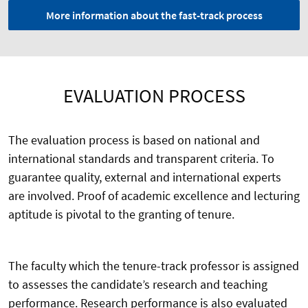
More information about the fast-track process
EVALUATION PROCESS
The evaluation process is based on national and
international standards and transparent criteria. To
guarantee quality, external and international experts
are involved. Proof of academic excellence and lecturing
aptitude is pivotal to the granting of tenure.
The faculty which the tenure-track professor is assigned
to assesses the candidate’s research and teaching
performance. Research performance is also evaluated