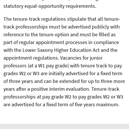
statutory equal-opportunity requirements.
The tenure-track regulations stipulate that all tenure-
track professorships must be advertised publicly with
reference to the tenure option and must be filled as
part of regular appointment processes in compliance
with the Lower Saxony Higher Education Act and the
appointment regulations. Vacancies for junior
professors (at a W1 pay grade) with tenure track to pay
grades W2 or W3 are initially advertised for a fixed term
of three years and can be extended for up to three more
years after a positive interim evaluation. Tenure-track
professorships at pay grade W2 to pay grades W2 or W3
are advertised for a fixed term of five years maximum.