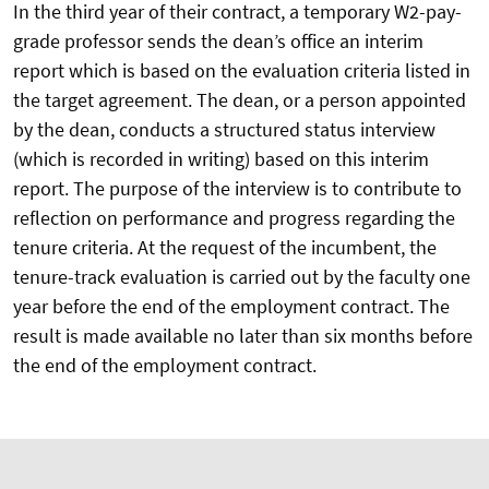
In the third year of their contract, a temporary W2-pay-
grade professor sends the dean’s office an interim
report which is based on the evaluation criteria listed in
the target agreement. The dean, or a person appointed
by the dean, conducts a structured status interview
(which is recorded in writing) based on this interim
report. The purpose of the interview is to contribute to
reflection on performance and progress regarding the
tenure criteria. At the request of the incumbent, the
tenure-track evaluation is carried out by the faculty one
year before the end of the employment contract. The
result is made available no later than six months before
the end of the employment contract.