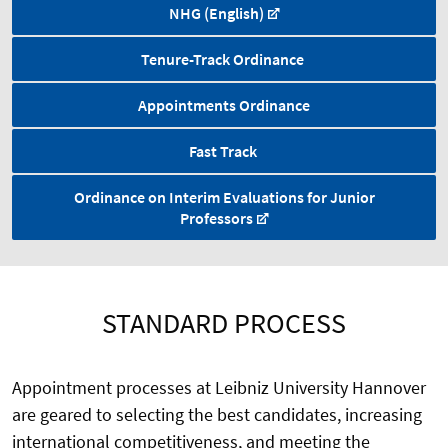
NHG (English)
Tenure-Track Ordinance
Appointments Ordinance
Fast Track
Ordinance on Interim Evaluations for Junior
Professors
STANDARD PROCESS
Appointment processes at Leibniz University Hannover
are geared to selecting the best candidates, increasing
international competitiveness, and meeting the