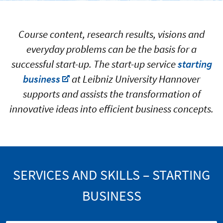
Course content, research results, visions and
everyday problems can be the basis for a
successful start-up. The start-up service
starting
business
at Leibniz University Hannover
supports and assists the transformation of
innovative ideas into efficient business concepts.
SERVICES AND SKILLS – STARTING
BUSINESS