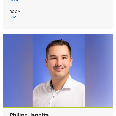
ROOM
307
Philipp Janotta