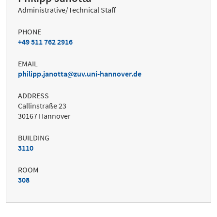
Administrative/Technical Staff
PHONE
+49 511 762 2916
EMAIL
philipp.janotta
zuv.uni-hannover.de
ADDRESS
Callinstraße 23
30167 Hannover
BUILDING
3110
ROOM
308