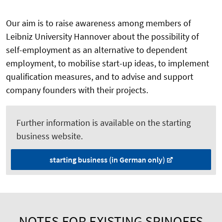
Our aim is to raise awareness among members of
Leibniz University Hannover about the possibility of
self-employment as an alternative to dependent
employment, to mobilise start-up ideas, to implement
qualification measures, and to advise and support
company founders with their projects.
Further information is available on the starting
business website.
starting business (in German only)
NOTES FOR EXISTING SPINOFFS