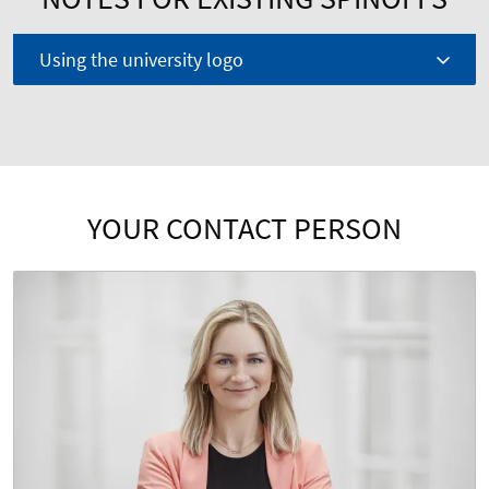
Using the university logo
YOUR CONTACT PERSON