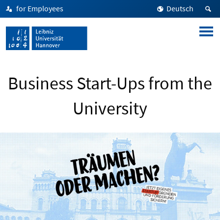
for Employees
Deutsch
Business Start-Ups from the
University