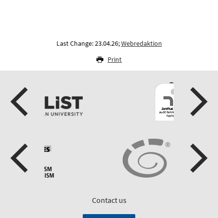
Last Change: 23.04.26;
Webredaktion
Print
Contact us