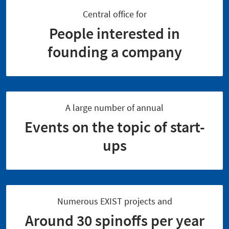
Central office for
People interested in
founding a company
A large number of annual
Events on the topic of start-
ups
Numerous EXIST projects and
Around 30 spinoffs per year