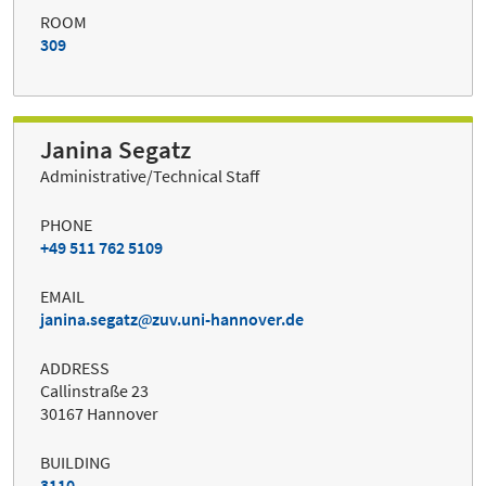
ROOM
309
Janina Segatz
Administrative/Technical Staff
PHONE
+49 511 762 5109
EMAIL
janina.segatz
zuv.uni-hannover.de
ADDRESS
Callinstraße 23
30167 Hannover
BUILDING
3110