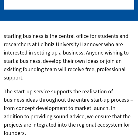
starting business is the central office for students and
researchers at Leibniz University Hannover who are
interested in setting up a business. Anyone wishing to
start a business, develop their own ideas or join an
existing founding team will receive free, professional
support.
The start-up service supports the realisation of
business ideas throughout the entire start-up process –
from concept development to market launch. In
addition to providing sound advice, we ensure that the
projects are integrated into the regional ecosystem for
founders.