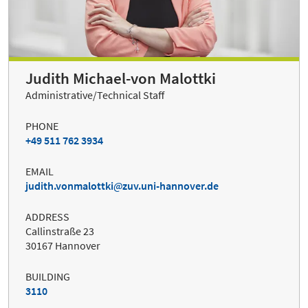
Judith Michael-von Malottki
Administrative/Technical Staff
PHONE
+49 511 762 3934
EMAIL
judith.vonmalottki
zuv.uni-hannover.de
ADDRESS
Callinstraße 23
30167 Hannover
BUILDING
3110