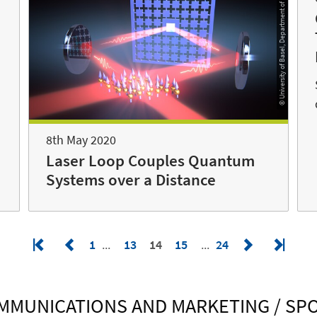
© University of Basel, Department of Physics
h
8th May 2020
Laser Loop Couples Quantum
Systems over a Distance
1
13
14
15
24
MMUNICATIONS AND MARKETING / S