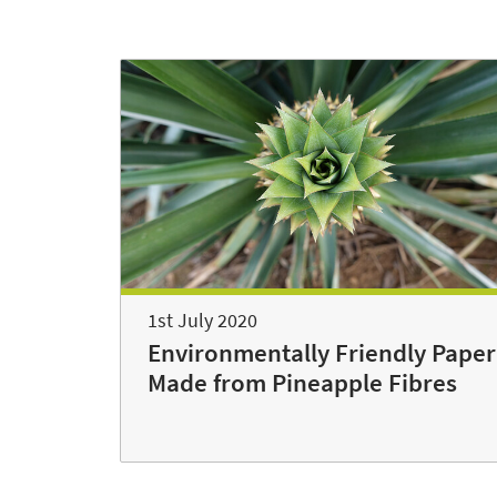
1st July 2020
Environmentally Friendly Paper
Made from Pineapple Fibres