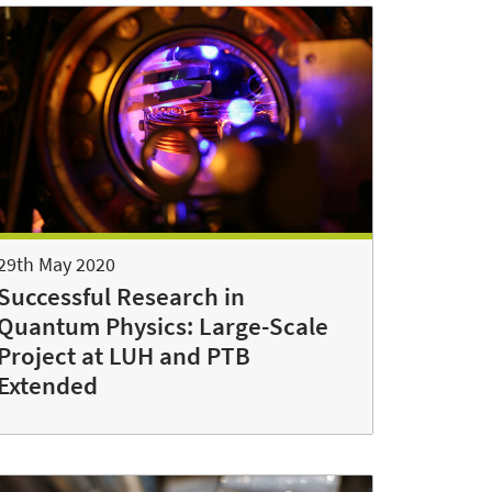
29th May 2020
Successful Research in
Quantum Physics: Large-Scale
Project at LUH and PTB
Extended