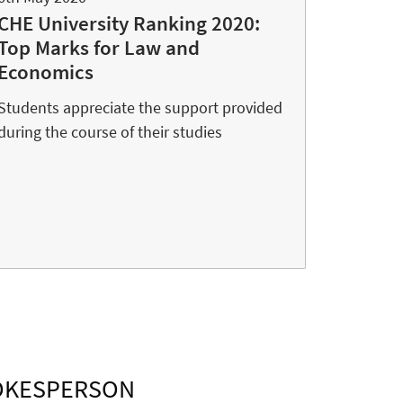
CHE University Ranking 2020:
Top Marks for Law and
Economics
Students appreciate the support provided
during the course of their studies
POKESPERSON