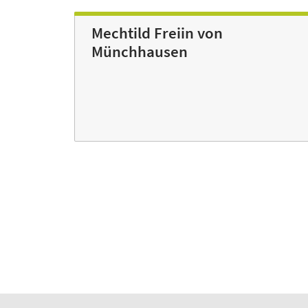
Mechtild Freiin von
Münchhausen