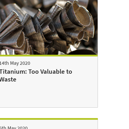
14th May 2020
Titanium: Too Valuable to
Waste
6th May 2020