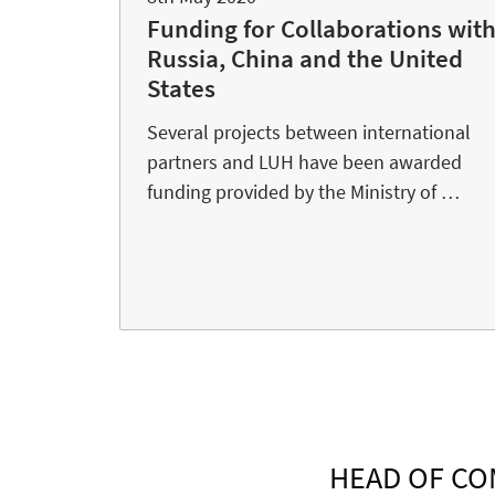
Funding for Collaborations wit
Russia, China and the United
States
Several projects between international
partners and LUH have been awarded
funding provided by the Ministry of …
HEAD OF CO