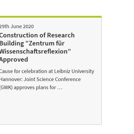
29th June 2020
Construction of Research
Building “Zentrum für
Wissenschaftsreflexion”
Approved
Cause for celebration at Leibniz University
Hannover: Joint Science Conference
(GWK) approves plans for …