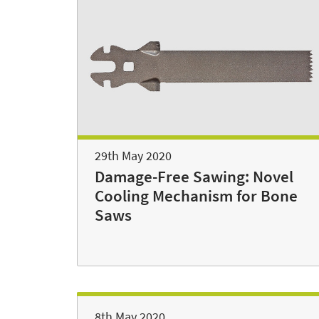
29th May 2020
Damage-Free Sawing: Novel
Cooling Mechanism for Bone
Saws
8th May 2020