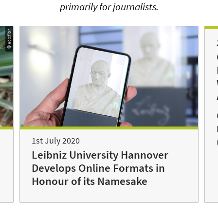
primarily for journalists.
© eco:fibr
1st July 2020
Leibniz University Hannover
Develops Online Formats in
Honour of its Namesake