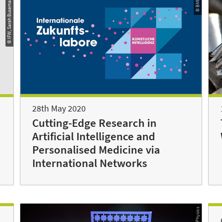
© IFW, Sarah Busemann
© BMBF
28th May 2020
Cutting-Edge Research in
Artificial Intelligence and
Personalised Medicine via
International Networks