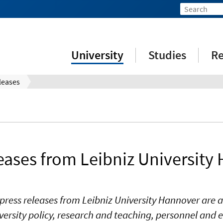
University
Studies
Re
leases
leases from Leibniz University
press releases from Leibniz University Hannover are a
ersity policy, research and teaching, personnel and e