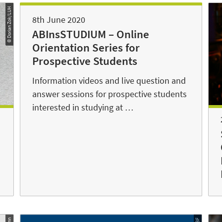
© Dorian Zok/LUH
8th June 2020
ABInsSTUDIUM – Online
Orientation Series for
Prospective Students
Information videos and live question and
answer sessions for prospective students
interested in studying at …