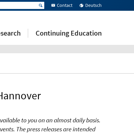
Contact
Deutsch
search
Continuing Education
 Hannover
vailable to you on an almost daily basis.
vents. The press releases are intended