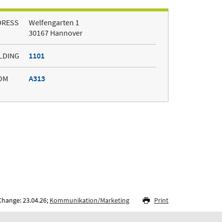
DRESS
Welfengarten 1
30167 Hannover
LDING
1101
OM
A313
Change: 23.04.26;
Kommunikation/Marketing
Print