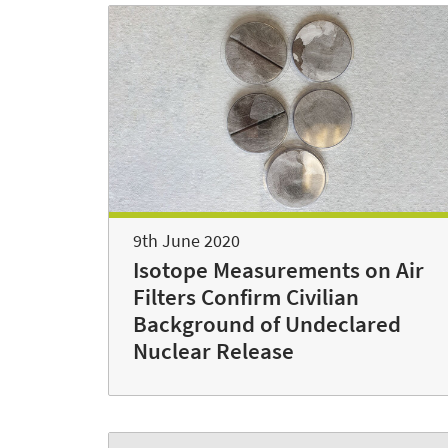
9th June 2020
Isotope Measurements on Air
Filters Confirm Civilian
Background of Undeclared
Nuclear Release