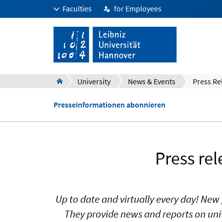
Faculties
for Employees
University
News & Events
Press Re
Presseinformationen abonnieren
Press re
Up to date and virtually every day! New 
They provide news and reports on univ