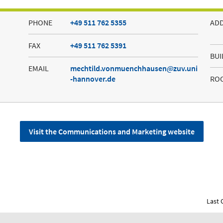
PHONE
+49 511 762 5355
AD
FAX
+49 511 762 5391
BUI
EMAIL
mechtild.vonmuenchhausen
zuv.uni
-hannover.de
RO
Visit the Communications and Marketing website
Last 