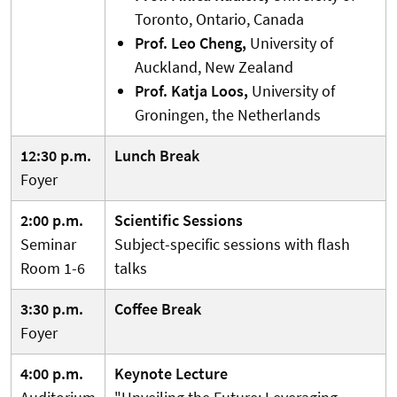
Toronto, Ontario, Canada
Prof. Leo Cheng,
University of
Auckland, New Zealand
Prof. Katja Loos,
University of
Groningen, the Netherlands
12:30 p.m.
Lunch Break
Foyer
2:00 p.m.
Scientific Sessions
Seminar
Subject-specific sessions with flash
Room 1-6
talks
3:30 p.m.
Coffee Break
Foyer
4:00 p.m.
Keynote Lecture