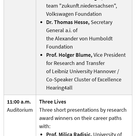
team "zukunft.niedersachsen",
Volkswagen Foundation
Dr. Thomas Hesse,
Secretary
General a.i. of
the Alexander von Humboldt
Foundation
Prof. Holger Blume,
Vice President
for Research and Transfer
of Leibniz University Hannover /
Co-Speaker Cluster of Excellence
Hearing4all
11:00 a.m.
Three Lives
Auditorium
Three short presentations by research
award winners on their career paths
with:
Prof. Milica Radisic,
University of