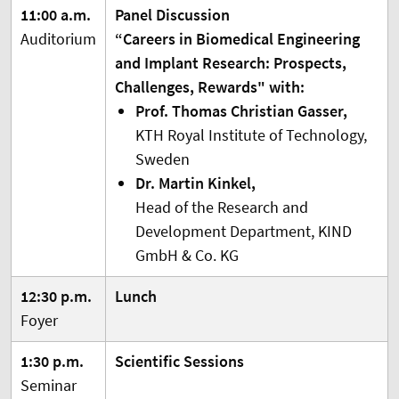
11:00 a.m.
Panel Discussion
Auditorium
“Careers in Biomedical Engineering
and Implant Research: Prospects,
Challenges, Rewards" with:
Prof. Thomas Christian Gasser,
KTH Royal Institute of Technology,
Sweden
Dr. Martin Kinkel,
Head of the Research and
Development Department, KIND
GmbH & Co. KG
12:30 p.m.
Lunch
Foyer
1:30 p.m.
Scientific Sessions
Seminar