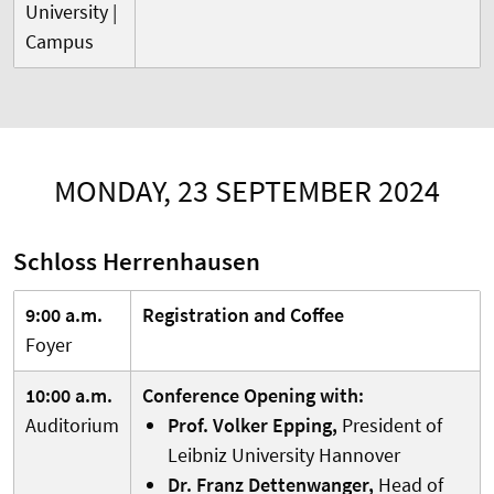
University |
Campus
MONDAY, 23 SEPTEMBER 2024
Schloss Herrenhausen
9:00 a.m.
Registration and Coffee
Foyer
10:00 a.m.
Conference Opening with:
Auditorium
Prof. Volker Epping,
President of
Leibniz University Hannover
Dr. Franz Dettenwanger,
Head of