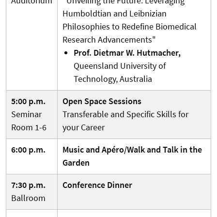
Auditorium
"Unveiling the Future: Leveraging
Humboldtian and Leibnizian
Philosophies to Redefine Biomedical
Research Advancements"
Prof. Dietmar W. Hutmacher,
Queensland University of
Technology, Australia
5:00 p.m.
Open Space Sessions
Seminar
Transferable and Specific Skills for
Room 1-6
your Career
6:00 p.m.
Music and Apéro/Walk and Talk in the
Garden
7:30 p.m.
Conference Dinner
Ballroom