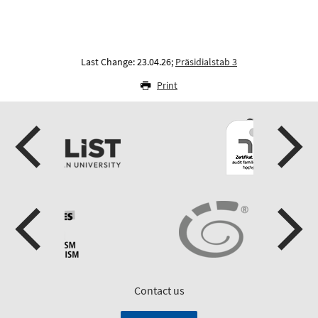
Last Change: 23.04.26;
Präsidialstab 3
Print
Contact us