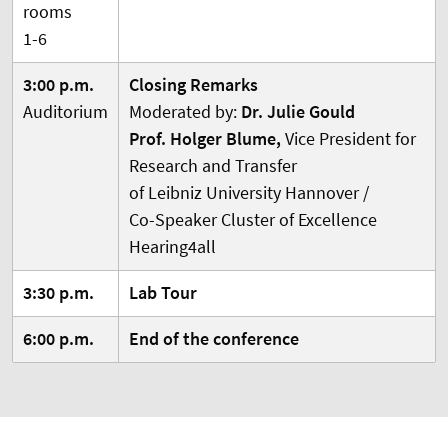
rooms
1-6
3:00 p.m.
Closing Remarks
Auditorium
Moderated by:
Dr. Julie Gould
Prof. Holger Blume,
Vice President for
Research and Transfer
of Leibniz University Hannover /
Co-Speaker Cluster of Excellence
Hearing4all
3:30 p.m.
Lab Tour
6:00 p.m.
End of the conference