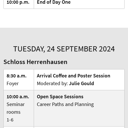
10:00 p.m.
End of Day One
TUESDAY, 24 SEPTEMBER 2024
Schloss Herrenhausen
8:30 a.m.
Arrival Coffee and Poster Session
Foyer
Moderated by:
Julie Gould
10:00 a.m.
Open Space Sessions
Seminar
Career Paths and Planning
rooms
1-6