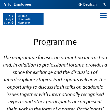
for Employees
Deutsch
Programme
The programme focuses on promoting interaction
and, in addition to professional forums, provides a
space for exchange and the discussion of
interdisciplinary topics. Participants will have the
opportunity to discuss flash talks on academic
issues together with internationally recognised
experts and other participants or can present
their work in the form of a poster. Participants’