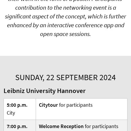
contribution to the networking event is a
significant aspect of the concept, which is further
enhanced by an interactive conference app and
open space sessions.
SUNDAY, 22 SEPTEMBER 2024
Leibniz University Hannover
5:00 p.m.
Citytour
for participants
City
7:00 p.m.
Welcome Reception
for participants