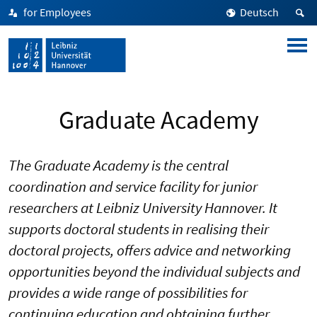
for Employees
Deutsch
Graduate Academy
The Graduate Academy is the central
coordination and service facility for junior
researchers at Leibniz University Hannover. It
supports doctoral students in realising their
doctoral projects, offers advice and networking
opportunities beyond the individual subjects and
provides a wide range of possibilities for
continuing education and obtaining further