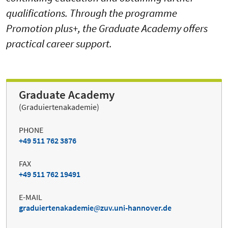
qualifications. Through the programme
Promotion plus+, the Graduate Academy offers
practical career support.
Graduate Academy
(Graduiertenakademie)
PHONE
+49 511 762 3876
FAX
+49 511 762 19491
E-MAIL
graduiertenakademie
zuv.uni-hannover.de