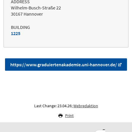
ADDRESS
Wilhelm-Busch-Straße 22
30167 Hannover
BUILDING
1225
https://www.graduiertenakademie.uni-hannover.de/
Last Change: 23.04.26;
Webredaktion
Print