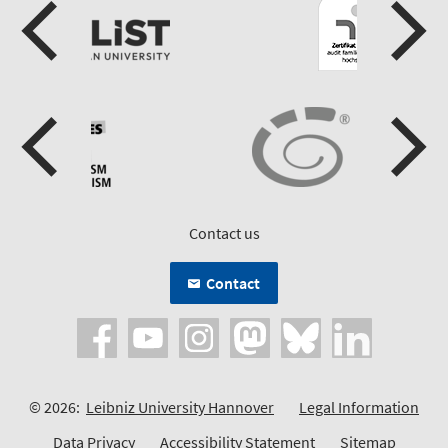
Contact us
Contact
© 2026:
Leibniz University Hannover
Legal Information
Data Privacy
Accessibility Statement
Sitemap