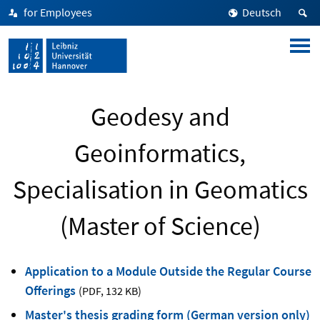
for Employees
Deutsch
Geodesy and
Geoinformatics,
Specialisation in Geomatics
(Master of Science)
Application to a Module Outside the Regular Course
Offerings
(PDF
,
132 KB)
Master's thesis grading form (German version only)