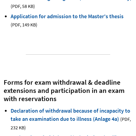
(PDF
,
58 KB)
Application for admission to the Master's thesis
(PDF
,
149 KB)
Forms for exam withdrawal & deadline
extensions and participation in an exam
with reservations
Declaration of withdrawal because of incapacity to
take an examination due to illness (Anlage 4a)
(PDF
,
232 KB)