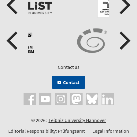
Contact us
Contact
© 2026:
Leibniz University Hannover
Editorial Responsibility:
Prüfungsamt
Legal Information