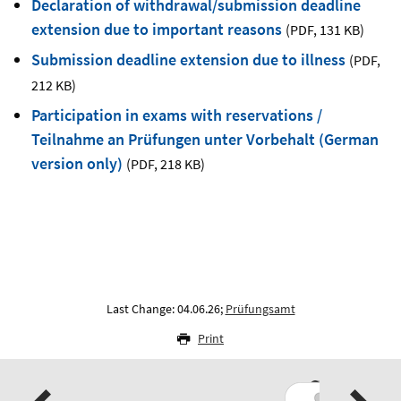
Declaration of withdrawal/submission deadline
extension due to important reasons
(PDF
,
131 KB)
Submission deadline extension due to illness
(PDF
,
212 KB)
Participation in exams with reservations /
Teilnahme an Prüfungen unter Vorbehalt (German
version only)
(PDF
,
218 KB)
Last Change: 04.06.26;
Prüfungsamt
Print