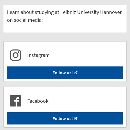
Learn about studying at Leibniz University Hannover
on social media:
Instagram
Follow us!
Facebook
Follow us!