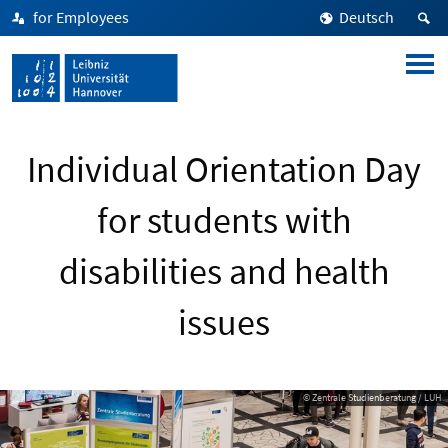
for Employees
Deutsch
Individual Orientation Day
for students with
disabilities and health
issues
© Zentrale Studienberatung / LUH