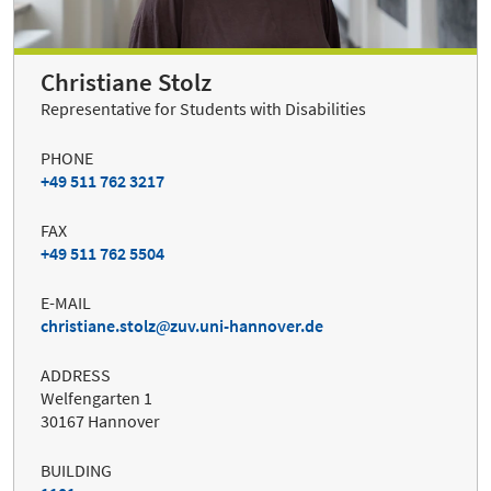
Christiane Stolz
Representative for Students with Disabilities
PHONE
+49 511 762 3217
FAX
+49 511 762 5504
E-MAIL
christiane.stolz
zuv.uni-hannover.de
ADDRESS
Welfengarten 1
30167 Hannover
BUILDING