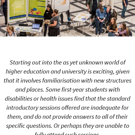
Starting out into the as yet unknown world of
higher education and university is exciting, given
that it involves familiarisation with new structures
and places. Some first-year students with
disabilities or health issues find that the standard
introductory sessions offered are inadequate for
them, and do not provide answers to all of their
specific questions. Or perhaps they are unable to
fully attend such sessions.