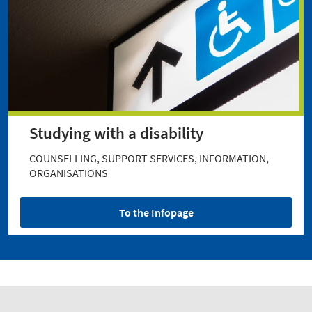
Studying with a disability
COUNSELLING, SUPPORT SERVICES, INFORMATION,
ORGANISATIONS
To the Infopage