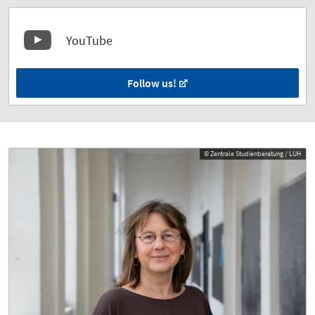
YouTube
Follow us!
© Zentrale Studienberatung / LUH