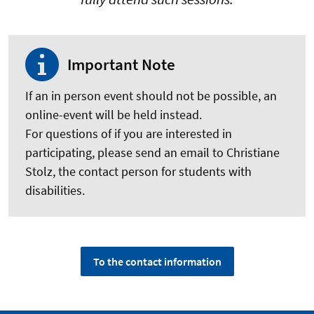
Important Note
If an in person event should not be possible, an
online-event will be held instead.
For questions of if you are interested in
participating, please send an email to Christiane
Stolz, the contact person for students with
disabilities.
To the contact information