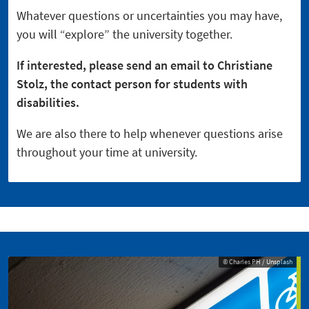
Whatever questions or uncertainties you may have,
you will “explore” the university together.
If interested, please send an email to Christiane
Stolz, the contact person for students with
disabilities.
We are also there to help whenever questions arise
throughout your time at university.
© Charles PH / Unsplash
© Charles PH / Unsplash