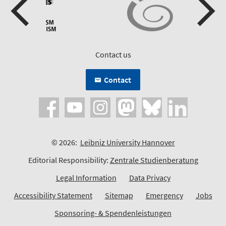
Contact us
Contact
© 2026:
Leibniz University Hannover
Editorial Responsibility:
Zentrale Studienberatung
Legal Information
Data Privacy
Accessibility Statement
Sitemap
Emergency
Jobs
Sponsoring- & Spendenleistungen