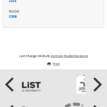
1101
ROOM
C306
Last Change: 04.06.26;
Zentrale Studienberatung
Print