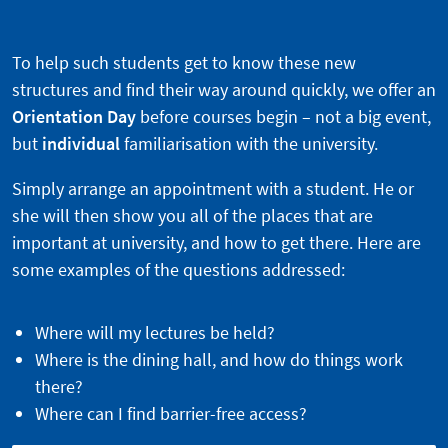
To help such students get to know these new
structures and find their way around quickly, we offer an
Orientation Day
before courses begin – not a big event,
but
individual
familiarisation with the university.
Simply arrange an appointment with a student. He or
she will then show you all of the places that are
important at university, and how to get there. Here are
some examples of the questions addressed:
Where will my lectures be held?
Where is the dining hall, and how do things work
there?
Where can I find barrier-free access?