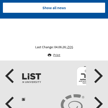
Show all news
Last Change: 04.06.26;
ZQS
Print