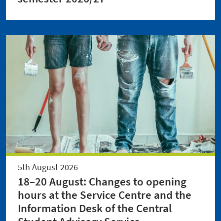
5th August 2026
18–20 August: Changes to opening
hours at the Service Centre and the
Information Desk of the Central