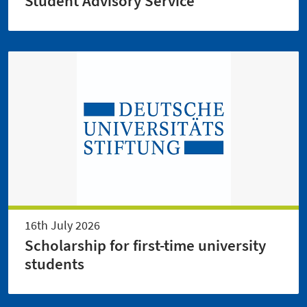
Student Advisory Service
16th July 2026
Scholarship for first-time university
students