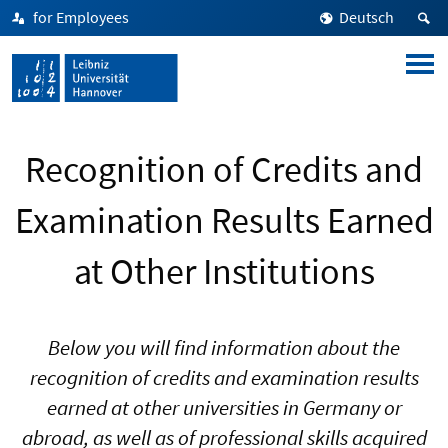
for Employees
Deutsch
Recognition of Credits and
Examination Results Earned
at Other Institutions
Below you will find information about the
recognition of credits and examination results
earned at other universities in Germany or
abroad, as well as of professional skills acquired