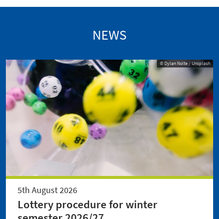
NEWS
© Dylan Nolte / Unsplash
5th August 2026
Lottery procedure for winter
semester 2026/27