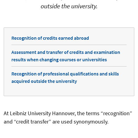
outside the university.
Recognition of credits earned abroad
Assessment and transfer of credits and examination
results when changing courses or universities
Recognition of professional qualifications and skills
acquired outside the university
At Leibniz University Hannover, the terms “recognition”
and “credit transfer” are used synonymously.