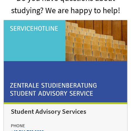
studying? We are happy to help!
Student Advisory Services
PHONE