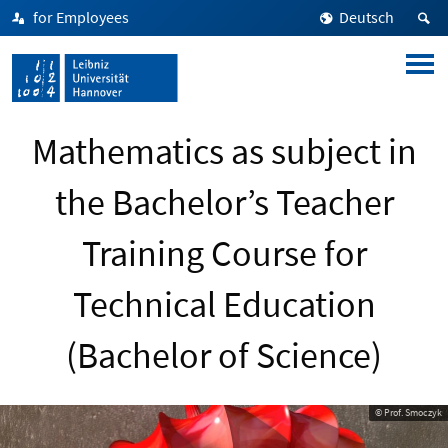
for Employees
Deutsch
Mathematics as subject in
the Bachelor’s Teacher
Training Course for
Technical Education
(Bachelor of Science)
© Prof. Smoczyk