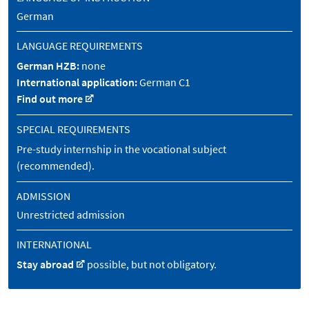
German
LANGUAGE REQUIREMENTS
German HZB:
none
International application:
German C1
Find out more
SPECIAL REQUIREMENTS
Pre-study internship in the vocational subject
(recommended).
ADMISSION
Unrestricted admission
INTERNATIONAL
Stay abroad
possible, but not obligatory.