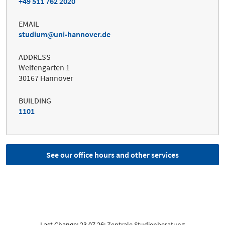
+49 511 762 2020
EMAIL
studium
uni-hannover.de
ADDRESS
Welfengarten 1
30167 Hannover
BUILDING
1101
See our office hours and other services
Last Change: 23.07.26;
Zentrale Studienberatung