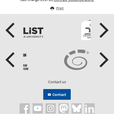
Print
Contact us
Contact