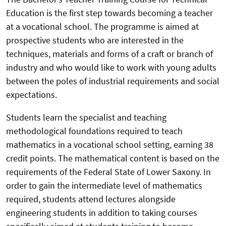
Education is the first step towards becoming a teacher
at a vocational school. The programme is aimed at
prospective students who are interested in the
techniques, materials and forms of a craft or branch of
industry and who would like to work with young adults
between the poles of industrial requirements and social
expectations.
Students learn the specialist and teaching
methodological foundations required to teach
mathematics in a vocational school setting, earning 38
credit points. The mathematical content is based on the
requirements of the Federal State of Lower Saxony. In
order to gain the intermediate level of mathematics
required, students attend lectures alongside
engineering students in addition to taking courses