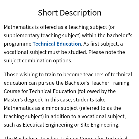
Short Description
Mathematics is offered as a teaching subject (or
supplementary teaching subject) within the bachelor''s
programme
Technical Education
. As first subject, a
vocational subject must be studied. Please note the
subject combination options.
Those wishing to train to become teachers of technical
education can pursue the Bachelor’s Teacher Training
Course for Technical Education (followed by the
Master’s degree). In this case, students take
Mathematics as a minor subject (referred to as the
teaching subject) in addition to a vocational subject,
such as Electrical Engineering or Site Engineering.
The Bachelor’s Teacher Training Course for Technical