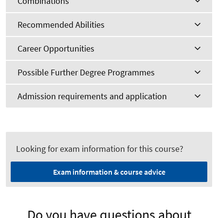
Combinations
Recommended Abilities
Career Opportunities
Possible Further Degree Programmes
Admission requirements and application
Looking for exam information for this course?
Exam information & course advice
Do you have questions about