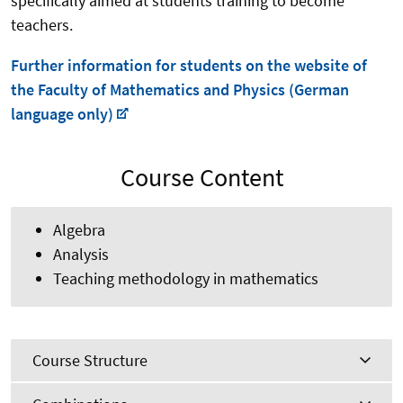
specifically aimed at students training to become
teachers.
Further information for students on the website of
the Faculty of Mathematics and Physics (German
language only)
Course Content
Algebra
Analysis
Teaching methodology in mathematics
Course Structure