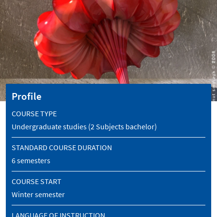
Profile
COURSE TYPE
Undergraduate studies (2 Subjects bachelor)
STANDARD COURSE DURATION
6 semesters
COURSE START
Winter semester
LANGUAGE OF INSTRUCTION