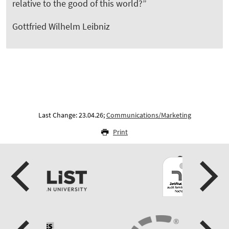
relative to the good of this world?”
Gottfried Wilhelm Leibniz
Last Change: 23.04.26;
Communications/Marketing
Print