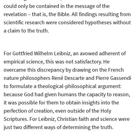
could only be contained in the message of the
revelation – that is, the Bible. All findings resulting from
scientific research were considered hypotheses without
a claim to the truth.
For Gottfried Wilhelm Leibniz, an avowed adherent of
empirical science, this was not satisfactory. He
overcame this discrepancy by drawing on the French
nature philosophers René Descarte and Pierre Gassendi
to formulate a theological-philosophical argument:
because God had given humans the capacity to reason,
it was possible for them to obtain insights into the
perfection of creation, even outside of the Holy
Scriptures. For Leibniz, Christian faith and science were
just two different ways of determining the truth.