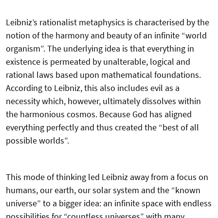
Leibniz’s rationalist metaphysics is characterised by the
notion of the harmony and beauty of an infinite “world
organism”. The underlying idea is that everything in
existence is permeated by unalterable, logical and
rational laws based upon mathematical foundations.
According to Leibniz, this also includes evil as a
necessity which, however, ultimately dissolves within
the harmonious cosmos. Because God has aligned
everything perfectly and thus created the “best of all
possible worlds”.
This mode of thinking led Leibniz away from a focus on
humans, our earth, our solar system and the “known
universe” to a bigger idea: an infinite space with endless
possibilities for “countless universes” with many