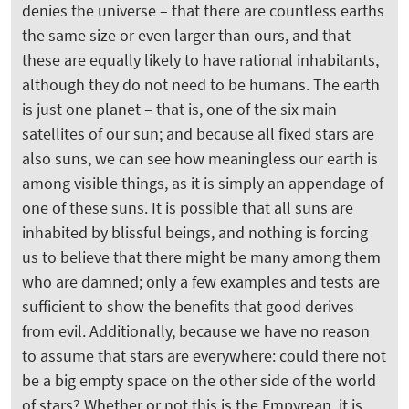
denies the universe – that there are countless earths
the same size or even larger than ours, and that
these are equally likely to have rational inhabitants,
although they do not need to be humans. The earth
is just one planet – that is, one of the six main
satellites of our sun; and because all fixed stars are
also suns, we can see how meaningless our earth is
among visible things, as it is simply an appendage of
one of these suns. It is possible that all suns are
inhabited by blissful beings, and nothing is forcing
us to believe that there might be many among them
who are damned; only a few examples and tests are
sufficient to show the benefits that good derives
from evil. Additionally, because we have no reason
to assume that stars are everywhere: could there not
be a big empty space on the other side of the world
of stars? Whether or not this is the Empyrean, it is