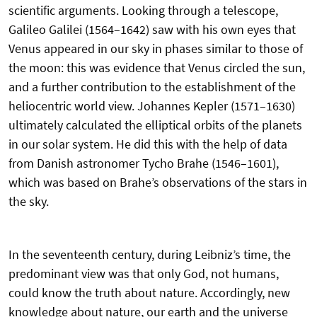
scientific arguments. Looking through a telescope,
Galileo Galilei (1564–1642) saw with his own eyes that
Venus appeared in our sky in phases similar to those of
the moon: this was evidence that Venus circled the sun,
and a further contribution to the establishment of the
heliocentric world view. Johannes Kepler (1571–1630)
ultimately calculated the elliptical orbits of the planets
in our solar system. He did this with the help of data
from Danish astronomer Tycho Brahe (1546–1601),
which was based on Brahe’s observations of the stars in
the sky.
In the seventeenth century, during Leibniz’s time, the
predominant view was that only God, not humans,
could know the truth about nature. Accordingly, new
knowledge about nature, our earth and the universe