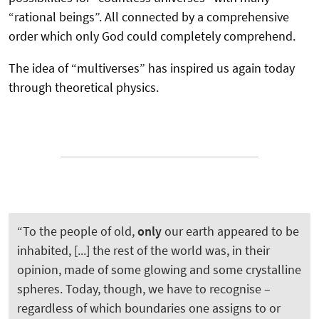
“rational beings”. All connected by a comprehensive
order which only God could completely comprehend.
The idea of “multiverses” has inspired us again today
through theoretical physics.
“To the people of old,
only
our earth appeared to be
inhabited, [...] the rest of the world was, in their
opinion, made of some glowing and some crystalline
spheres. Today, though, we have to recognise –
regardless of which boundaries one assigns to or