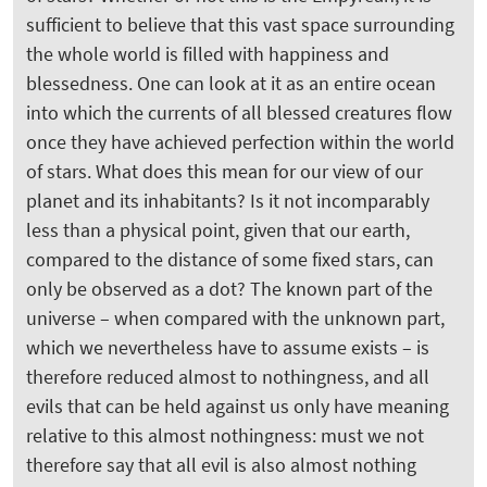
sufficient to believe that this vast space surrounding
the whole world is filled with happiness and
blessedness. One can look at it as an entire ocean
into which the currents of all blessed creatures flow
once they have achieved perfection within the world
of stars. What does this mean for our view of our
planet and its inhabitants? Is it not incomparably
less than a physical point, given that our earth,
compared to the distance of some fixed stars, can
only be observed as a dot? The known part of the
universe – when compared with the unknown part,
which we nevertheless have to assume exists – is
therefore reduced almost to nothingness, and all
evils that can be held against us only have meaning
relative to this almost nothingness: must we not
therefore say that all evil is also almost nothing