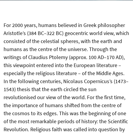
For 2000 years, humans believed in Greek philosopher
Aristotle’s (384 BC–322 BC) geocentric world view, which
consisted of the celestial spheres, with the earth and
humans as the centre of the universe. Through the
writings of Claudius Ptolemy (approx. 100 AD–170 AD),
this viewpoint entered into the European literature –
especially the religious literature – of the Middle Ages.
In the following centuries, Nicolaus Copernicus’s (1473–
1543) thesis that the earth circled the sun
revolutionised our view of the world. For the first time,
the importance of humans shifted from the centre of
the cosmos to its edges. This was the beginning of one
of the most remarkable periods of history: the Scientific
Revolution. Religious faith was called into question by