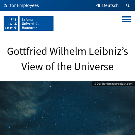
for Employees
Deutsch
Gottfried Wilhelm Leibniz’s
View of the Universe
© Dev Benjamin (unsplash.com)