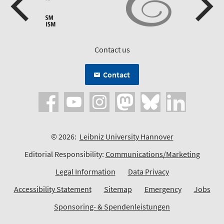
Contact us
Contact
© 2026:
Leibniz University Hannover
Editorial Responsibility:
Communications/Marketing
Legal Information
Data Privacy
Accessibility Statement
Sitemap
Emergency
Jobs
Sponsoring- & Spendenleistungen