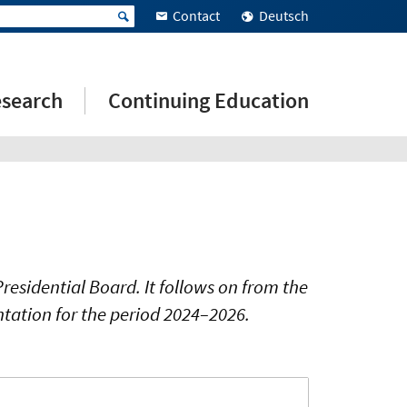
Contact
Deutsch
search
Continuing Education
esidential Board. It follows on from the
ntation for the period 2024–2026.