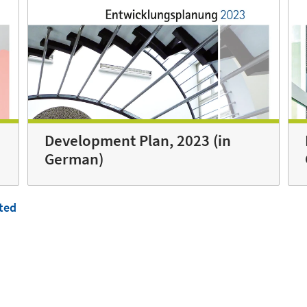
Development Plan, 2023 (in
German)
ted