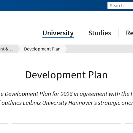
University
Studies
Re
Mission Statement & Guidelines
Development Plan
Development Plan
e Development Plan for 2026 in agreement with the Pr
outlines Leibniz University Hannover's strategic orie