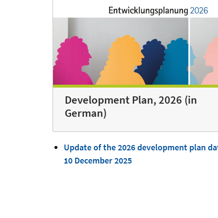
Development Plan, 2026 (in
German)
Update of the 2026 development plan da
10 December 2025