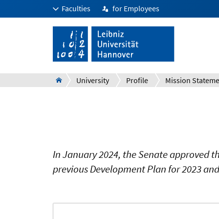
Faculties
for Employees
University
Profile
In January 2024, the Senate approved th
previous Development Plan for 2023 and 