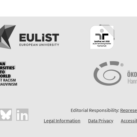
Editorial Responsibility:
Represe
Legal Information
Data Privacy
Accessi