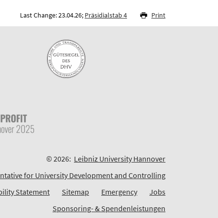
Last Change: 23.04.26;
Präsidialstab 4
Print
© 2026:
Leibniz University Hannover
ntative for University Development and Controlling
bility Statement
Sitemap
Emergency
Jobs
Sponsoring- & Spendenleistungen