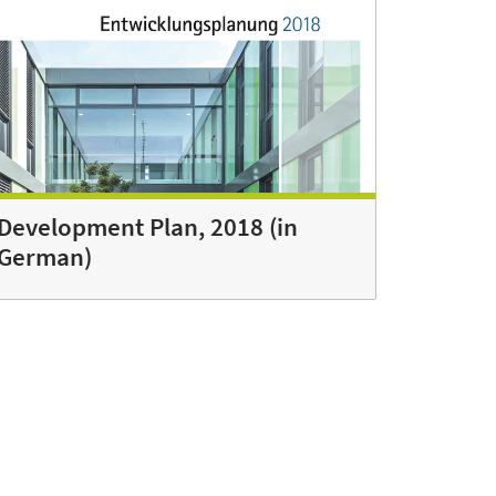
Development Plan, 2018 (in
German)