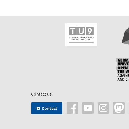
Contact us
Contact