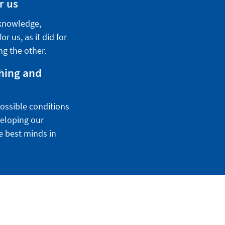
r us
 knowledge,
r us, as it did for
ng the other.
ching and
possible conditions
veloping our
he best minds in