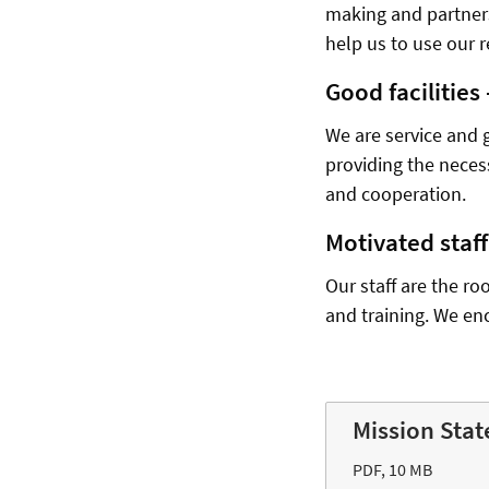
making and partners
help us to use our r
Good facilities
We are service and 
providing the neces
and cooperation.
Motivated staf
Our staff are the ro
and training. We en
Mission Stat
PDF, 10 MB