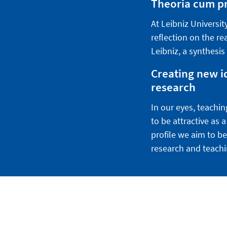
Theoria cum pra
At Leibniz Universi
reflection on the re
Leibniz, a synthesis
Creating new i
research
In our eyes, teachin
to be attractive as
profile we aim to be
research and teachi