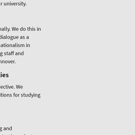
r university.
ally. We do this in
 dialogue as a
ationalism in
g staff and
annover.
ies
ective. We
tions for studying
ng and