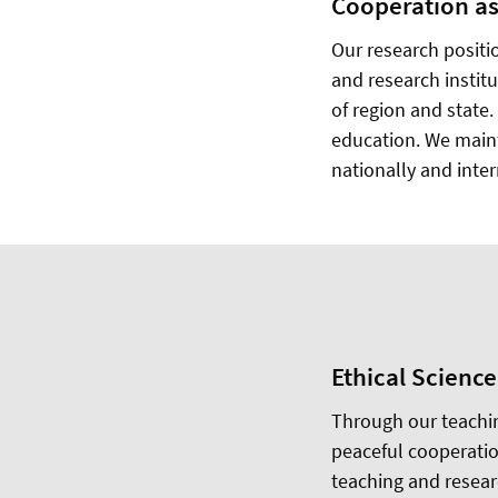
Cooperation as
Our research positi
and research instit
of region and state
education. We maint
nationally and inter
Ethical Science
Through our teachin
peaceful cooperatio
teaching and researc