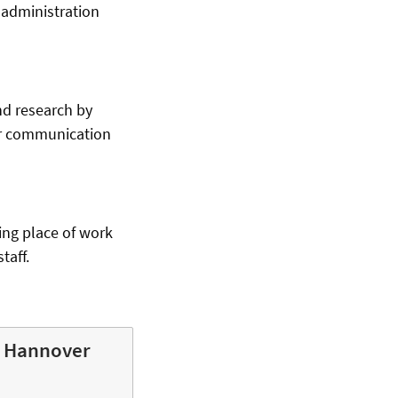
 administration
nd research by
for communication
ing place of work
taff.
y Hannover