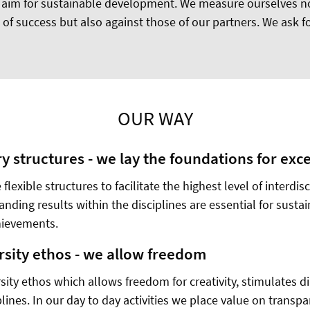
 aim for sustainable development. We measure ourselves no
of success but also against those of our partners. We ask fo
OUR WAY
ry structures - we lay the foundations for exc
 flexible structures to facilitate the highest level of interdis
nding results within the disciplines are essential for susta
chievements.
rsity ethos - we allow freedom
sity ethos which allows freedom for creativity, stimulates 
plines. In our day to day activities we place value on transpa