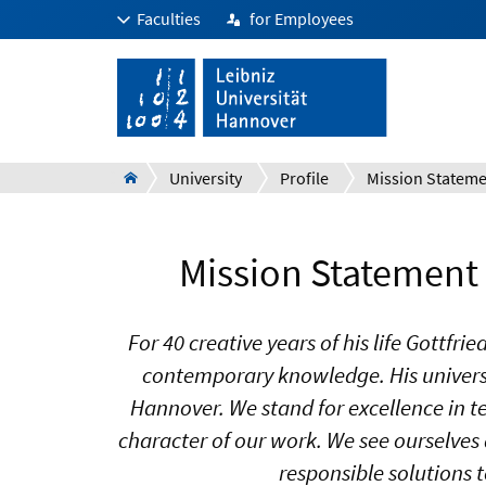
Faculties
for Employees
University
Profile
Mission Statement 
For 40 creative years of his life Gottf
contemporary knowledge. His universa
Hannover. We stand for excellence in t
character of our work. We see ourselves 
responsible solutions t