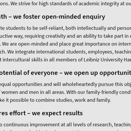
ions. We strive for high standards of academic integrity at ou
uth – we foster open-minded enquiry
te students to be self-reliant, both intellectually and person
uctive way, requiring creativity and an ability to take part in
n. We are open-minded and place great importance on intern
ch. We integrate international students, employees, teachin
t intercultural skills in all members of Leibniz University H
potential of everyone – we open up opportunit
equal opportunities and will wholeheartedly pursue this obj
f women and men in all areas. With our family-friendly condi
 it possible to combine studies, work and family.
es effort – we expect results
 continuous improvement at all levels of research, teachi