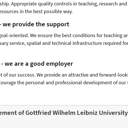
hip. Appropriate quality controls in teaching, research and
esources in the best possible way.
 - we provide the support
goal-oriented. We ensure the best conditions for teaching a
sary service, spatial and technical infrastructure required 
f - we are a good employer
ot of our success. We provide an attractive and forward-look
courage the personal and professional development of our s
ement of Gottfried Wilhelm Leibniz Universit