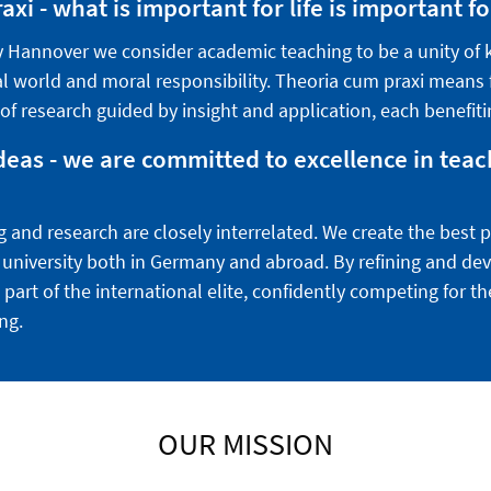
xi - what is important for life is important fo
ty Hannover we consider academic teaching to be a unity of
al world and moral responsibility. Theoria cum praxi means fo
 of research guided by insight and application, each benefiti
deas - we are committed to excellence in tea
g and research are closely interrelated. We create the best 
 a university both in Germany and abroad. By refining and de
 part of the international elite, confidently competing for t
ng.
OUR MISSION