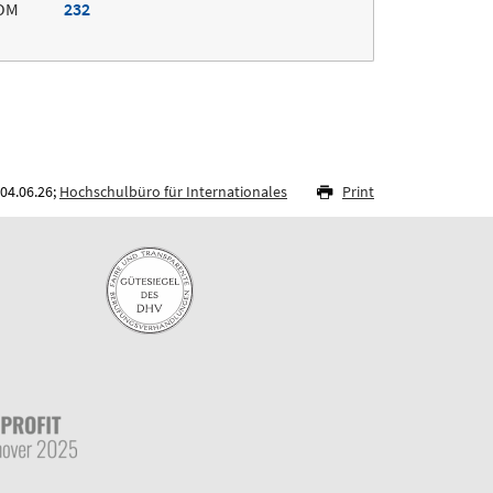
OM
232
04.06.26;
Hochschulbüro für Internationales
Print