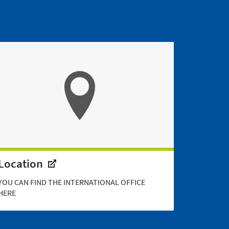
Location
YOU CAN FIND THE INTERNATIONAL OFFICE
HERE