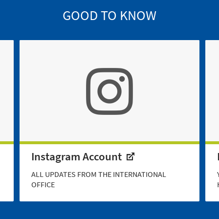
GOOD TO KNOW
Instagram Account
ALL UPDATES FROM THE INTERNATIONAL
OFFICE