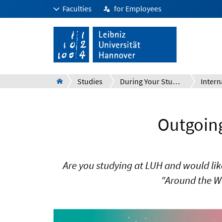
Faculties
for Employees
Studies
During Your Studies
Intern
Outgoing
Are you studying at LUH and would lik
"Around the W