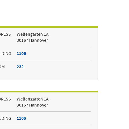
DRESS
Welfengarten 1A
30167 Hannover
LDING
1106
OM
232
DRESS
Welfengarten 1A
30167 Hannover
LDING
1106