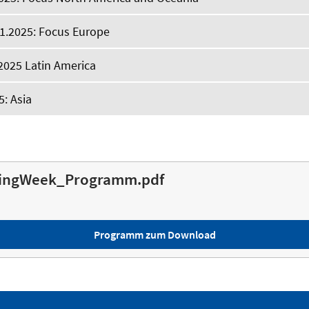
1.2025: Focus Europe
2025 Latin America
5: Asia
ingWeek_Programm.pdf
Programm zum Download