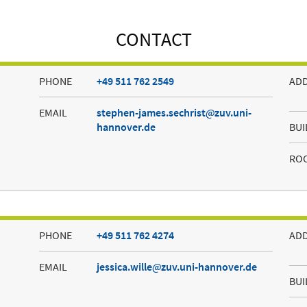
CONTACT
PHONE
+49 511 762 2549
AD
EMAIL
stephen-james.sechrist
zuv.uni-
hannover.de
BUI
RO
PHONE
+49 511 762 4274
AD
EMAIL
jessica.wille
zuv.uni-hannover.de
BUI