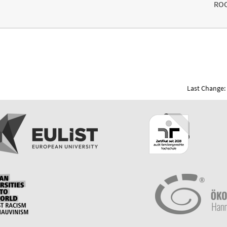
RO
Last Change: 