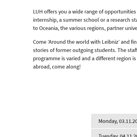
LUH offers you a wide range of opportunities
internship, a summer school or a research st
to Oceania, the various regions, partner univ
Come ‘Around the world with Leibniz’ and fi
stories of former outgoing students. The staf
programme is varied and a different region is
abroad, come along!
Monday, 03.11.2
Tuesday, 04.11.