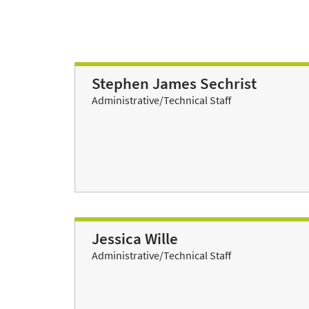
Stephen James Sechrist
Administrative/Technical Staff
Jessica Wille
Administrative/Technical Staff