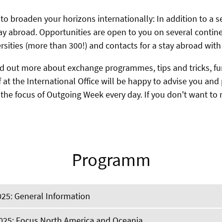
 to broaden your horizons internationally: In addition to a
ay abroad. Opportunities are open to you on several contin
ersities (more than 300!) and contacts for a stay abroad with
nd out more about exchange programmes, tips and tricks, fu
f at the International Office will be happy to advise you an
 the focus of Outgoing Week every day. If you don't want to
Programm
025: General Information
2025: Focus North America and Oceania