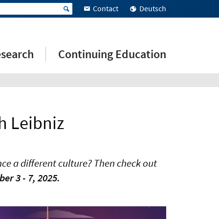
Contact
Deutsch
search
Continuing Education
h Leibniz
ce a different culture? Then check out
r 3 - 7, 2025.