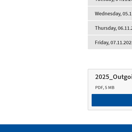
Wednesday, 05.1
Thursday, 06.11.
Friday, 07.11.202
2025_Outgo
PDF, 5 MB