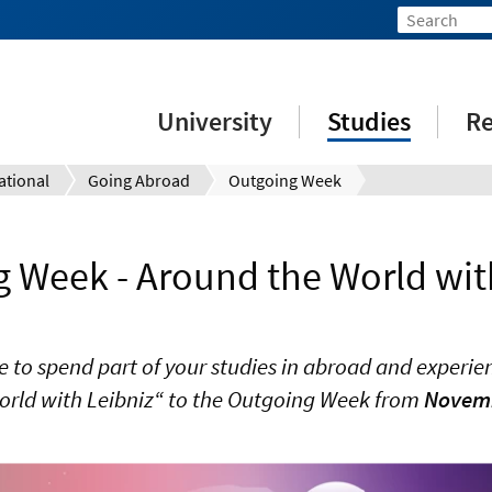
University
Studies
Re
ational
Going Abroad
Outgoing Week
 Week - Around the World wit
e to spend part of your studies in abroad and experien
orld with Leibniz“ to the Outgoing Week from
Novembe