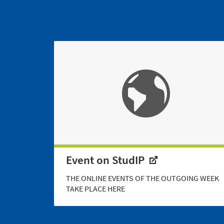
Event on StudIP
THE ONLINE EVENTS OF THE OUTGOING WEEK
TAKE PLACE HERE