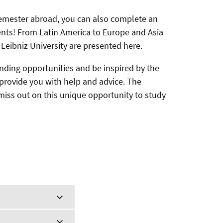
 semester abroad, you can also complete an
ents! From Latin America to Europe and Asia
 Leibniz University are presented here.
nding opportunities and be inspired by the
d provide you with help and advice. The
 miss out on this unique opportunity to study