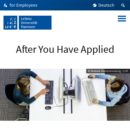
for Employees
Deutsch
After You Have Applied
© Zentrale Studienberatung / LUH