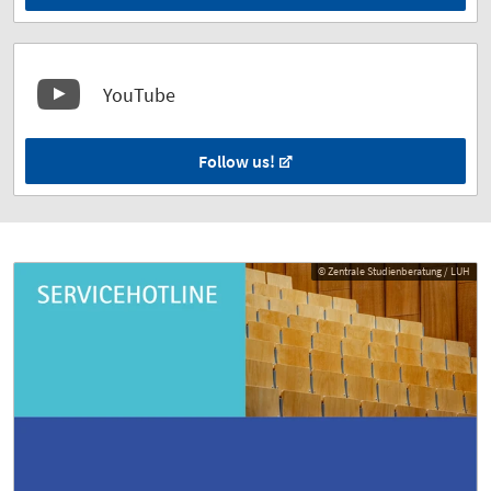
YouTube
Follow us!
© Zentrale Studienberatung / LUH