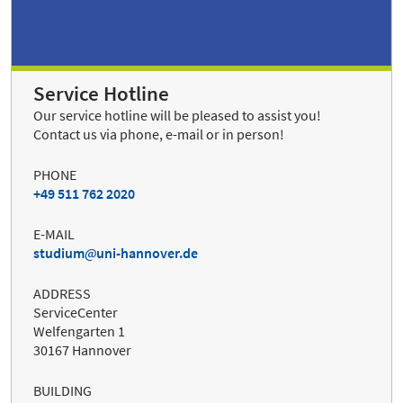
Service Hotline
Our service hotline will be pleased to assist you!
Contact us via phone, e-mail or in person!
PHONE
+49 511 762 2020
E-MAIL
studium
uni-hannover.de
ADDRESS
ServiceCenter
Welfengarten 1
30167 Hannover
BUILDING