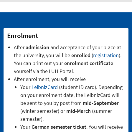
Enrolment
After
admission
and acceptance of your place at
the university, you will be
enrolled
(
registration
).
You can print out your
enrolment certificate
yourself via the LUH Portal.
After enrolment, you will receive
Your
LeibnizCard
(student ID card). Depending
on your enrolment date, the LeibnizCard will
be sent to you by post from
mid-September
(winter semester) or
mid-March
(summer
semester).
Your
German semester ticket
. You will receive