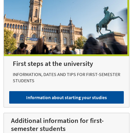
First steps at the university
INFORMATION, DATES AND TIPS FOR FIRST-SEMESTER
STUDENTS
Information about starting your studies
Additional information for first-
semester students