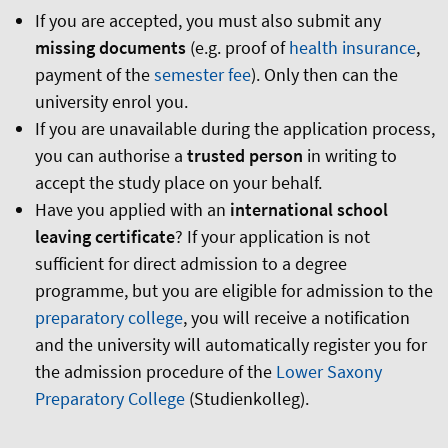
If you are accepted, you must also submit any
missing documents
(e.g. proof of
health insurance
,
payment of the
semester fee
). Only then can the
university enrol you.
If you are unavailable during the application process,
you can authorise a
trusted person
in writing to
accept the study place on your behalf.
Have you applied with an
international school
leaving certificate
? If your application is not
sufficient for direct admission to a degree
programme, but you are eligible for admission to the
preparatory college
, you will receive a notification
and the university will automatically register you for
the admission procedure of the
Lower Saxony
Preparatory College
(Studienkolleg).