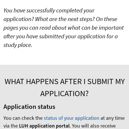
You have successfully completed your
application? What are the next steps? On these
pages you can read about what can be important
after you have submitted your application for a
study place.
WHAT HAPPENS AFTER I SUBMIT MY
APPLICATION?
Application status
You can check the
status of your application
at any time
via the
LUH application portal
. You will also receive