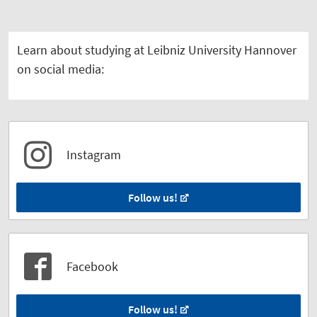
Learn about studying at Leibniz University Hannover
on social media:
Instagram
Follow us!
Facebook
Follow us!