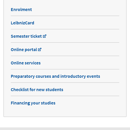
Enrolment
LeibnizCard
Semester ticket
Online portal
Online services
Preparatory courses and introductory events
Checklist for new students
Financing your studies