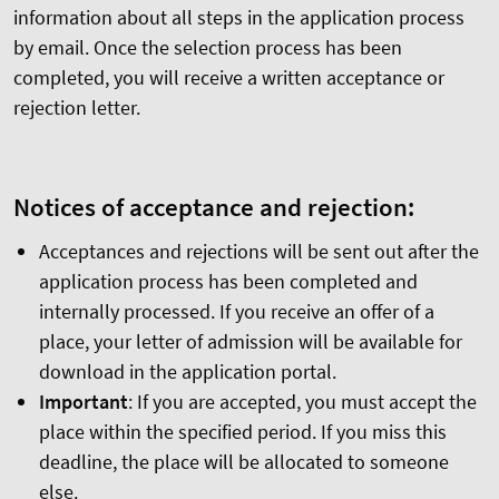
information about all steps in the application process
by email. Once the selection process has been
completed, you will receive a written acceptance or
rejection letter.
Notices of acceptance and rejection:
Acceptances and rejections will be sent out after the
application process has been completed and
internally processed. If you receive an offer of a
place, your letter of admission will be available for
download in the application portal.
Important
: If you are accepted, you must accept the
place within the specified period. If you miss this
deadline, the place will be allocated to someone
else.