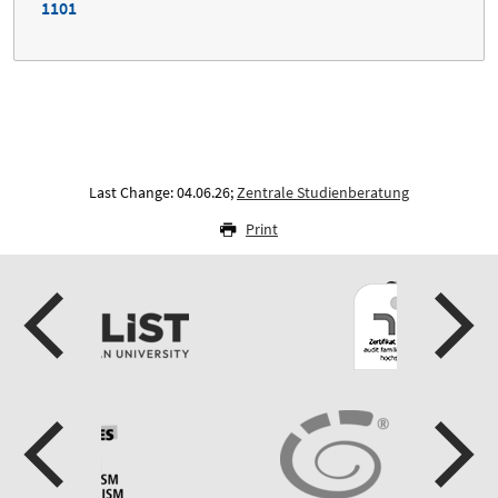
1101
Last Change: 04.06.26;
Zentrale Studienberatung
Print