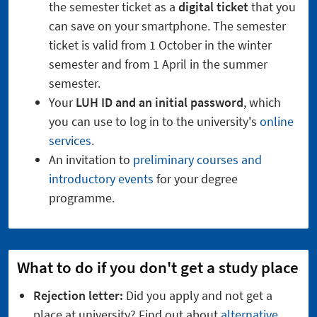
the semester ticket as a
digital ticket
that you
can save on your smartphone. The semester
ticket is valid from 1 October in the winter
semester and from 1 April in the summer
semester.
Your
LUH ID and an initial password
, which
you can use to log in to the university's
online
services
.
An invitation to
preliminary courses and
introductory events
for your degree
programme.
What to do if you don't get a study place
Rejection letter:
Did you apply and not get a
place at university? Find out about
alternative