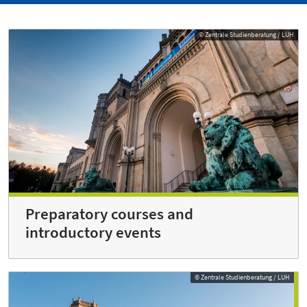
© Zentrale Studienberatung / LUH
Preparatory courses and
introductory events
© Zentrale Studienberatung / LUH
© Zentrale Studienberatung / LUH