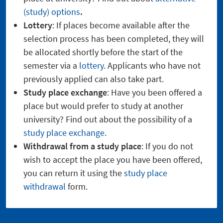
(study) options
.
Lottery
: If places become available after the
selection process has been completed, they will
be allocated shortly before the start of the
semester via a
lottery
. Applicants who have not
previously applied can also take part.
Study place exchange
: Have you been offered a
place but would prefer to study at another
university? Find out about the possibility of a
study place exchange
.
Withdrawal from a study place
: If you do not
wish to accept the place you have been offered,
you can return it using the
study place
withdrawal
form.