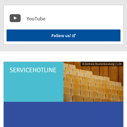
YouTube
Follow us!
© Zentrale Studienberatung / LUH