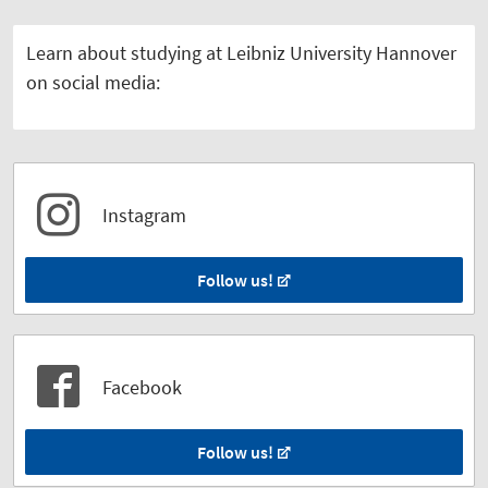
Learn about studying at Leibniz University Hannover
on social media:
Instagram
Follow us!
Facebook
Follow us!