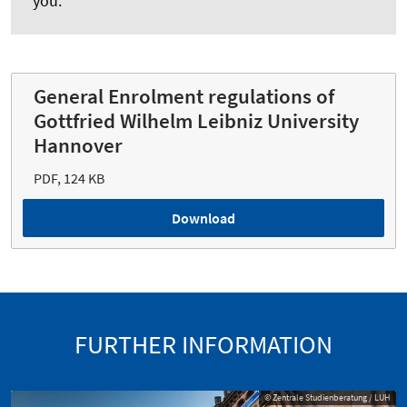
you.
General Enrolment regulations of
Gottfried Wilhelm Leibniz University
Hannover
PDF, 124 KB
Download
FURTHER INFORMATION
© Zentrale Studienberatung / LUH