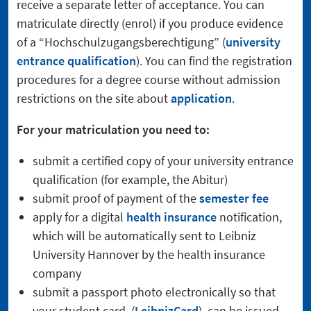
receive a separate letter of acceptance. You can
matriculate directly (enrol) if you produce evidence
of a “Hochschulzugangsberechtigung” (
university
entrance qualification
). You can find the registration
procedures for a degree course without admission
restrictions on the site about
application
.
For your matriculation you need to:
submit a certified copy of your university entrance
qualification (for example, the Abitur)
submit proof of payment of the
semester fee
apply for a digital
health insurance
notification,
which will be automatically sent to Leibniz
University Hannover by the health insurance
company
submit a passport photo electronically so that
your student card (
LeibnizCard
) can be issued.