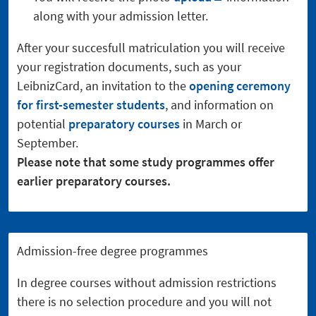
along with your admission letter.
After your succesfull matriculation you will receive
your registration documents, such as your
LeibnizCard, an invitation to the
opening ceremony
for first-semester students
, and information on
potential
preparatory courses
in March or
September.
Please note that some study programmes offer
earlier preparatory courses.
Admission-free degree programmes
In degree courses without admission restrictions
there is no selection procedure and you will not