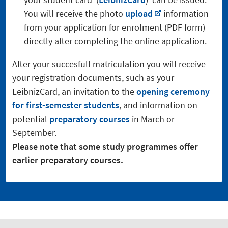
You will receive the photo
upload
information
from your application for enrolment (PDF form)
directly after completing the online application.
After your succesfull matriculation you will receive
your registration documents, such as your
LeibnizCard, an invitation to the
opening ceremony
for first-semester students
, and information on
potential
preparatory courses
in March or
September.
Please note that some study programmes offer
earlier preparatory courses.