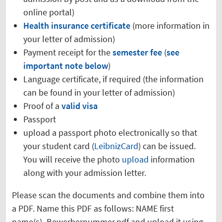
online portal)
Health insurance certificate
(more information in
your letter of admission)
Payment receipt for the
semester fee
(
see
important note below
)
Language certificate, if required (the information
can be found in your letter of admission)
Proof of a
valid visa
Passport
upload a passport photo electronically so that
your student card (
LeibnizCard
) can be issued.
You will receive the photo
upload
information
along with your admission letter.
Please scan the documents and combine them into
a PDF. Name this PDF as follows: NAME first
name(s)_Bewerbernummer.pdf and upload it using