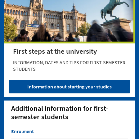
First steps at the university
INFORMATION, DATES AND TIPS FOR FIRST-SEMESTER
STUDENTS
Information about starting your studies
Additional information for first-
semester students
Enrolment