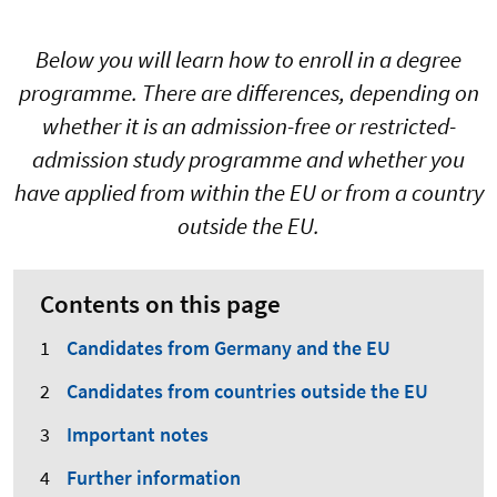
Below you will learn how to enroll in a degree
programme. There are differences, depending on
whether it is an admission-free or restricted-
admission study programme and whether you
have applied from within the EU or from a country
outside the EU.
Contents on this page
Candidates from Germany and the EU
Candidates from countries outside the EU
Important notes
Further information