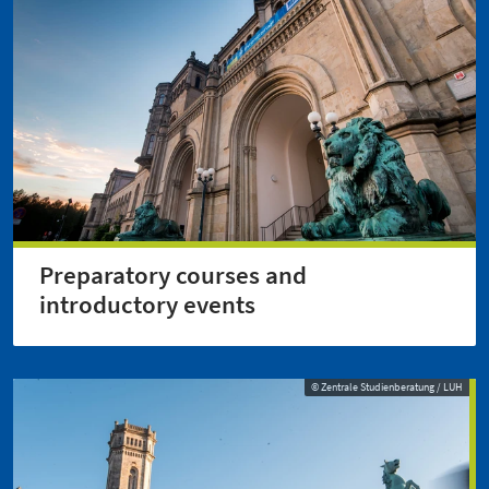
Preparatory courses and
introductory events
© Zentrale Studienberatung / LUH
© Zentrale Studienberatung / LUH