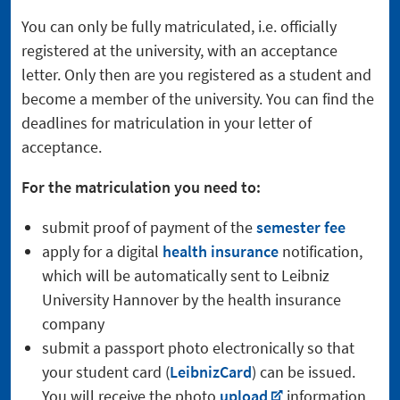
You can only be fully matriculated, i.e. officially
registered at the university, with an acceptance
letter. Only then are you registered as a student and
become a member of the university. You can find the
deadlines for matriculation in your letter of
acceptance.
For the matriculation you need to:
submit proof of payment of the
semester fee
apply for a digital
health insurance
notification,
which will be automatically sent to Leibniz
University Hannover by the health insurance
company
submit a passport photo electronically so that
your student card (
LeibnizCard
) can be issued.
You will receive the photo
upload
information