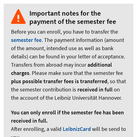
Important notes for the
payment of the semester fee
Before you can enroll, you have to transfer the
semester fee
. The payment information (amount
of the amount, intended use as well as bank
details) can be found in your letter of acceptance.
Transfers from abroad may incur
additional
charges
. Please make sure that the semester fee
plus possible transfer fees is transferred
, so that
the semester contribution is
received in full
on
the account of the Leibniz Universität Hannover.
You can only enroll if the semester fee has been
received in full.
After enrolling, a valid
LeibnizCard
will be send to