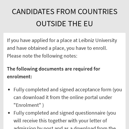
CANDIDATES FROM COUNTRIES
OUTSIDE THE EU
If you have applied for a place at Leibniz University
and have obtained a place, you have to enroll.
Please note the following notes:
The following documents are required for
enrolment:
Fully completed and signed acceptance form (you
can download it from the online portal under
"Enrolment" )
Fully completed and signed questionnaire (you
will receive this together with your letter of
admission by post and as a download from the