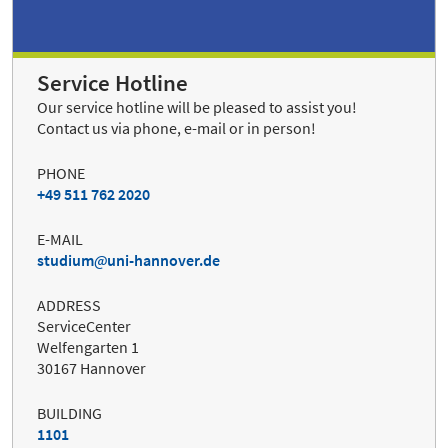
Service Hotline
Our service hotline will be pleased to assist you!
Contact us via phone, e-mail or in person!
PHONE
+49 511 762 2020
E-MAIL
studium
uni-hannover.de
ADDRESS
ServiceCenter
Welfengarten 1
30167 Hannover
BUILDING
1101