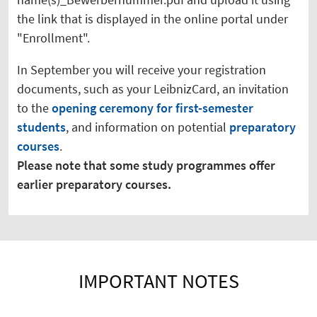
the link that is displayed in the online portal under
"Enrollment".
In September you will receive your registration
documents, such as your LeibnizCard, an invitation
to the
opening ceremony for first-semester
students
, and information on potential
preparatory
courses
.
Please note that some study programmes offer
earlier preparatory courses.
IMPORTANT NOTES