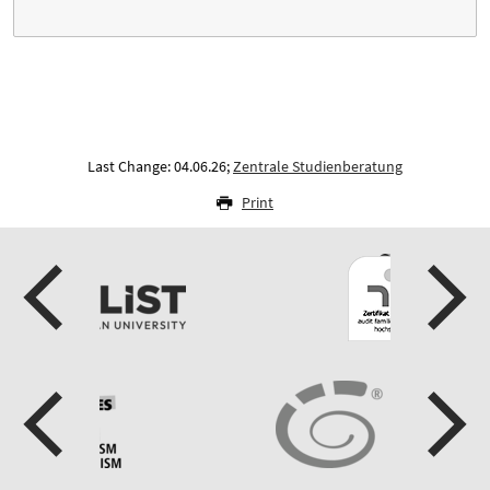
Last Change: 04.06.26;
Zentrale Studienberatung
Print