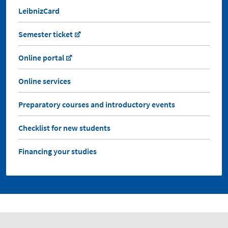
LeibnizCard
Semester ticket
Online portal
Online services
Preparatory courses and introductory events
Checklist for new students
Financing your studies