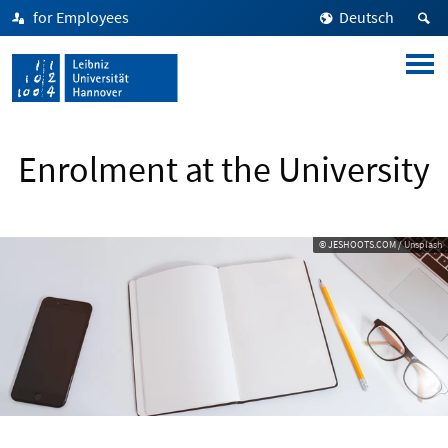
for Employees
Deutsch
Enrolment at the University
© JESHOOTS.COM / Unsplash