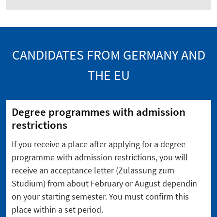
CANDIDATES FROM GERMANY AND
THE EU
Degree programmes with admission
restrictions
If you receive a place after applying for a degree
programme with admission restrictions, you will
receive an acceptance letter (Zulassung zum
Studium) from about February or August dependin
on your starting semester. You must confirm this
place within a set period.