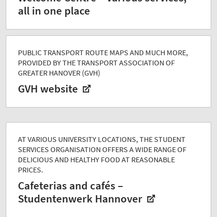
all in one place
PUBLIC TRANSPORT ROUTE MAPS AND MUCH MORE,
PROVIDED BY THE TRANSPORT ASSOCIATION OF
GREATER HANOVER (GVH)
GVH website
AT VARIOUS UNIVERSITY LOCATIONS, THE STUDENT
SERVICES ORGANISATION OFFERS A WIDE RANGE OF
DELICIOUS AND HEALTHY FOOD AT REASONABLE
PRICES.
Cafeterias and cafés –
Studentenwerk Hannover