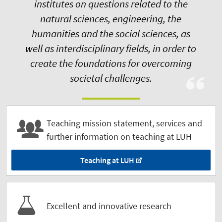
institutes on questions related to the
natural sciences, engineering, the
humanities and the social sciences, as
well as interdisciplinary fields, in order to
create the foundations for overcoming
societal challenges.
Teaching mission statement, services and
further information on teaching at LUH
Teaching at LUH
Excellent and innovative research