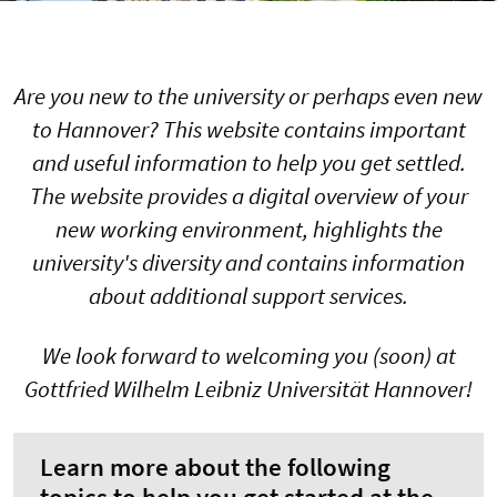
Are you new to the university or perhaps even new
to Hannover? This website contains important
and useful information to help you get settled.
The website provides a digital overview of your
new working environment, highlights the
university's diversity and contains information
about additional support services.
We look forward to welcoming you (soon) at
Gottfried Wilhelm Leibniz Universität Hannover!
Learn more about the following