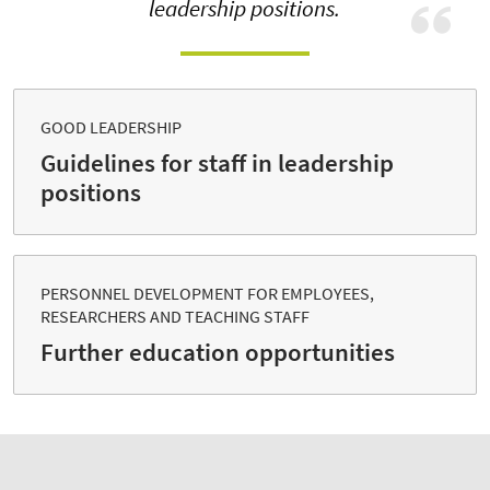
leadership positions.
GOOD LEADERSHIP
Guidelines for staff in leadership
positions
PERSONNEL DEVELOPMENT FOR EMPLOYEES,
RESEARCHERS AND TEACHING STAFF
Further education opportunities