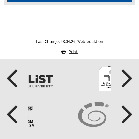
Last Change: 23.04.26;
Webredaktion
Print