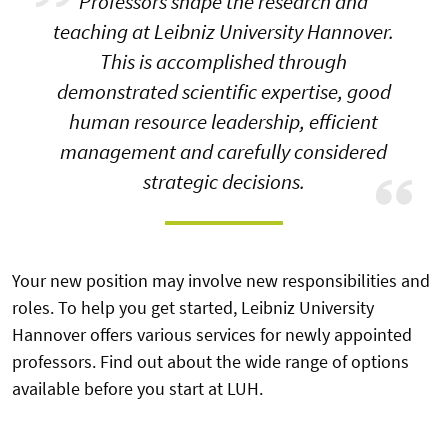
Professors shape the research and
teaching at Leibniz University Hannover.
This is accomplished through
demonstrated scientific expertise, good
human resource leadership, efficient
management and carefully considered
strategic decisions.
Your new position may involve new responsibilities and
roles. To help you get started, Leibniz University
Hannover offers various services for newly appointed
professors. Find out about the wide range of options
available before you start at LUH.