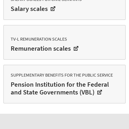
Salary scales
TV-L REMUNERATION SCALES
Remuneration scales
SUPPLEMENTARY BENEFITS FOR THE PUBLIC SERVICE
Pension Institution for the Federal
and State Governments (VBL)