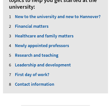
topics to help you get started at the
university:
New to the university and new to Hannover?
Financial matters
Healthcare and family matters
Newly appointed professors
Research and teaching
Leadership and development
First day of work?
Contact information