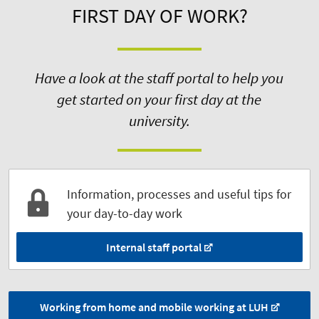
FIRST DAY OF WORK?
Have a look at the staff portal to help you
get started on your first day at the
university.
Information, processes and useful tips for
your day-to-day work
Internal staff portal
Working from home and mobile working at LUH