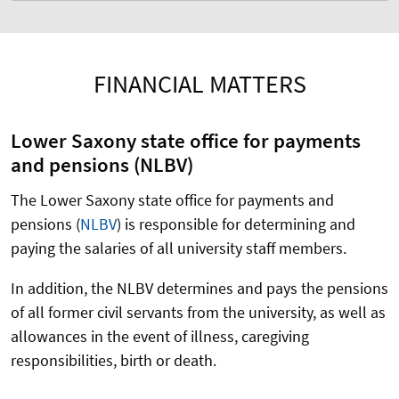
FINANCIAL MATTERS
Lower Saxony state office for payments
and pensions (NLBV)
The Lower Saxony state office for payments and
pensions
(
NLBV
)
is responsible for determining and
paying the salaries of all university staff members.
In addition, the NLBV determines and pays the pensions
of all former civil servants from the university, as well as
allowances in the event of illness, caregiving
responsibilities, birth or death.