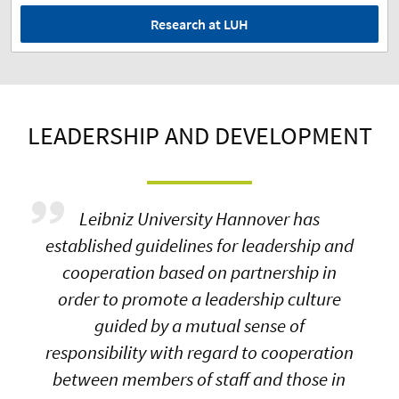
Research at LUH
LEADERSHIP AND DEVELOPMENT
Leibniz University Hannover has
established guidelines for leadership and
cooperation based on partnership in
order to promote a leadership culture
guided by a mutual sense of
responsibility with regard to cooperation
between members of staff and those in