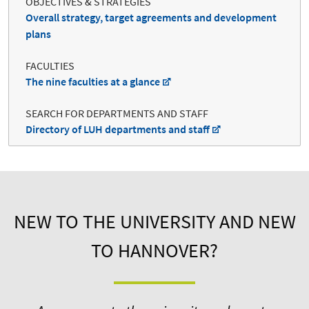
OBJECTIVES & STRATEGIES
Overall strategy, target agreements and development
plans
FACULTIES
The nine faculties at a glance
SEARCH FOR DEPARTMENTS AND STAFF
Directory of LUH departments and staff
NEW TO THE UNIVERSITY AND NEW
TO HANNOVER?