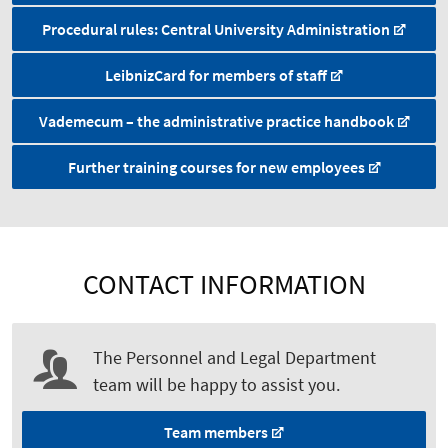
Procedural rules: Central University Administration
LeibnizCard for members of staff
Vademecum – the administrative practice handbook
Further training courses for new employees
CONTACT INFORMATION
The Personnel and Legal Department
team will be happy to assist you.
Team members