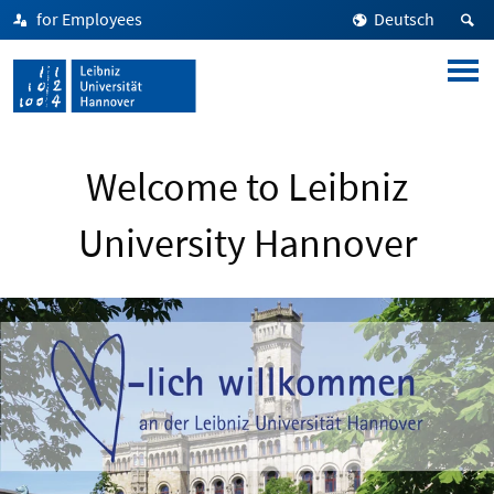
for Employees
Deutsch
Welcome to Leibniz
University Hannover