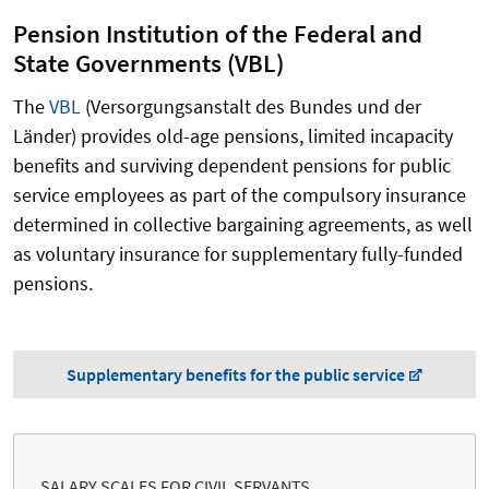
Pension Institution of the Federal and
State Governments (
VBL
)
The
VBL
(Versorgungsanstalt des Bundes und der
Länder) provides old-age pensions, limited incapacity
benefits and surviving dependent pensions for public
service employees as part of the compulsory insurance
determined in collective bargaining agreements, as well
as voluntary insurance for supplementary fully-funded
pensions.
Supplementary benefits for the public service
SALARY SCALES FOR CIVIL SERVANTS