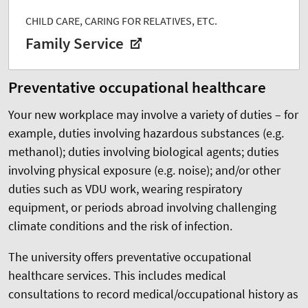
CHILD CARE, CARING FOR RELATIVES, ETC.
Family Service
Preventative occupational healthcare
Your new workplace may involve a variety of duties – for
example, duties involving hazardous substances (e.g.
methanol); duties involving biological agents; duties
involving physical exposure (e.g. noise); and/or other
duties such as VDU work, wearing respiratory
equipment, or periods abroad involving challenging
climate conditions and the risk of infection.
The university offers preventative occupational
healthcare services. This includes medical
consultations to record medical/occupational history as