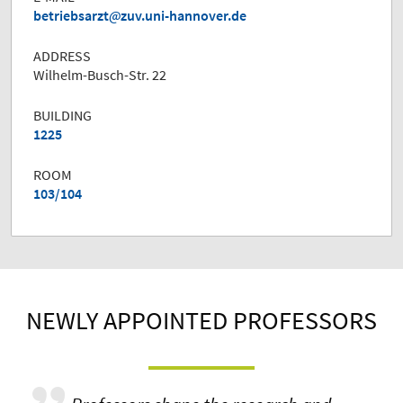
betriebsarzt
zuv.uni-hannover.de
ADDRESS
Wilhelm-Busch-Str. 22
BUILDING
1225
ROOM
103/104
NEWLY APPOINTED PROFESSORS