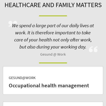
HEALTHCARE AND FAMILY MATTERS
We spend a large part of our daily lives at
work. It is therefore important to take
care of your health not only after work,
but also during your working day.
Gesund @ Work
GESUND@WORK
Occupational health management