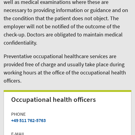
well as medical examinations where these are
necessary to providing information or guidance and on
the condition that the patient does not object. The
employer will not be notified of the outcome of the
check-up. Doctors are obligated to maintain medical
confidentiality.
Preventative occupational healthcare services are
provided free of charge and usually take place during
working hours at the office of the occupational health
officers.
Occupational health officers
PHONE
+49 511 762-5763
E-MAIL