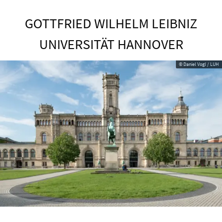
GOTTFRIED WILHELM LEIBNIZ
UNIVERSITÄT HANNOVER
© Daniel Vogl / LUH