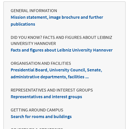
GENERAL INFORMATION
Mission statement, image brochure and further
publications
DID YOU KNOW? FACTS AND FIGURES ABOUT LEIBNIZ
UNIVERSITY HANNOVER
Facts and figures about Leibniz University Hannover
ORGANISATION AND FACILITIES
Presidential Board, University Council, Senate,
administrative departments, facilities ...
REPRESENTATIVES AND INTEREST GROUPS
Representatives and interest groups
GETTING AROUND CAMPUS
Search for rooms and buildings