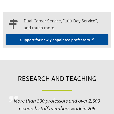
Dual Career Service, "100-Day Service",
and much more
Support for newly appointed professors
RESEARCH AND TEACHING
More than 300 professors and over 2,600
research staff members work in 208