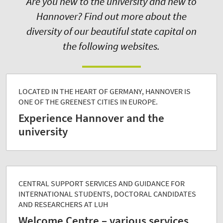
Are you new to the university and new to
Hannover? Find out more about the
diversity of our beautiful state capital on
the following websites.
LOCATED IN THE HEART OF GERMANY, HANNOVER IS
ONE OF THE GREENEST CITIES IN EUROPE.
Experience Hannover and the
university
CENTRAL SUPPORT SERVICES AND GUIDANCE FOR
INTERNATIONAL STUDENTS, DOCTORAL CANDIDATES
AND RESEARCHERS AT LUH
Welcome Centre – various services,